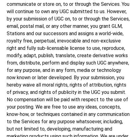
communicate or store on, to or through the Services. You
will continue to own any UGC submitted to us. However,
by your submission of UGC on, to or through the Services,
email, postal mail, or any other manner, you grant GLM,
Stations and our successors and assigns a world-wide,
royalty free, perpetual, irrevocable and non-exclusive
right and fully sub-licensable license to use, reproduce,
modify, adapt, publish, translate, create derivative works
from, distribute, perform and display such UGC anywhere,
for any purpose, and in any form, media or technology
now known or later developed. By your submission, you
hereby waive all moral rights, rights of attribution, rights
of privacy, and rights of publicity in the UGC you submit.
No compensation will be paid with respect to the use of
your posting. We are free to use any ideas, concepts,
know-how, or techniques contained in any communication
to the Services for any purpose whatsoever, including,
but not limited to, developing, manufacturing and
marketing products using such information. We are under