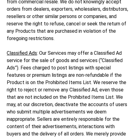
from commercial resale. We do not knowingly accept
orders from dealers, exporters, wholesalers, distributors,
resellers or other similar persons or companies, and
reserve the right to refuse, cancel or seek the return of
any Products that are purchased in violation of the
foregoing restrictions.
Classified Ads
: Our Services may offer a Classified Ad
service for the sale of goods and services (“Classified
Ads”). Fees charged to post listings with special
features or premium listings are non-refundable if the
Product is on the Prohibited Items List. We reserve the
right to reject or remove any Classified Ad, even those
that are not included on the Prohibited Items List. We
may, at our discretion, deactivate the accounts of users
who submit multiple advertisements we deem
inappropriate. Sellers are entirely responsible for the
content of their advertisements, interactions with
buyers and the delivery of all orders. We merely provide