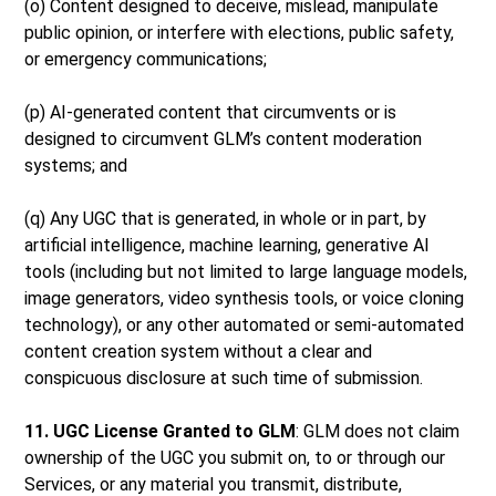
(o) Content designed to deceive, mislead, manipulate
public opinion, or interfere with elections, public safety,
or emergency communications;
(p) AI-generated content that circumvents or is
designed to circumvent GLM’s content moderation
systems; and
(q) Any UGC that is generated, in whole or in part, by
artificial intelligence, machine learning, generative AI
tools (including but not limited to large language models,
image generators, video synthesis tools, or voice cloning
technology), or any other automated or semi-automated
content creation system without a clear and
conspicuous disclosure at such time of submission.
11. UGC License Granted to GLM
: GLM does not claim
ownership of the UGC you submit on, to or through our
Services, or any material you transmit, distribute,