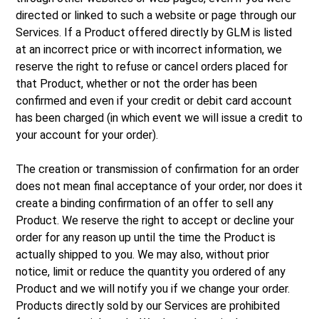
directed or linked to such a website or page through our
Services. If a Product offered directly by GLM is listed
at an incorrect price or with incorrect information, we
reserve the right to refuse or cancel orders placed for
that Product, whether or not the order has been
confirmed and even if your credit or debit card account
has been charged (in which event we will issue a credit to
your account for your order).
The creation or transmission of confirmation for an order
does not mean final acceptance of your order, nor does it
create a binding confirmation of an offer to sell any
Product. We reserve the right to accept or decline your
order for any reason up until the time the Product is
actually shipped to you. We may also, without prior
notice, limit or reduce the quantity you ordered of any
Product and we will notify you if we change your order.
Products directly sold by our Services are prohibited