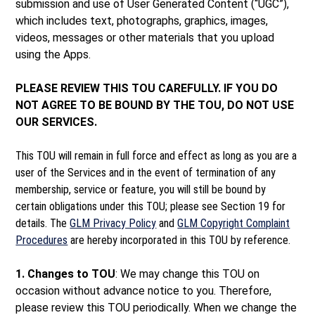
submission and use of User Generated Content (“UGC”),
which includes text, photographs, graphics, images,
videos, messages or other materials that you upload
using the Apps.
PLEASE REVIEW THIS TOU CAREFULLY. IF YOU DO
NOT AGREE TO BE BOUND BY THE TOU, DO NOT USE
OUR SERVICES.
This TOU will remain in full force and effect as long as you are a
user of the Services and in the event of termination of any
membership, service or feature, you will still be bound by
certain obligations under this TOU; please see Section 19 for
details. The
GLM Privacy Policy
and
GLM Copyright Complaint
Procedures
are hereby incorporated in this TOU by reference.
1. Changes to TOU
: We may change this TOU on
occasion without advance notice to you. Therefore,
please review this TOU periodically. When we change the