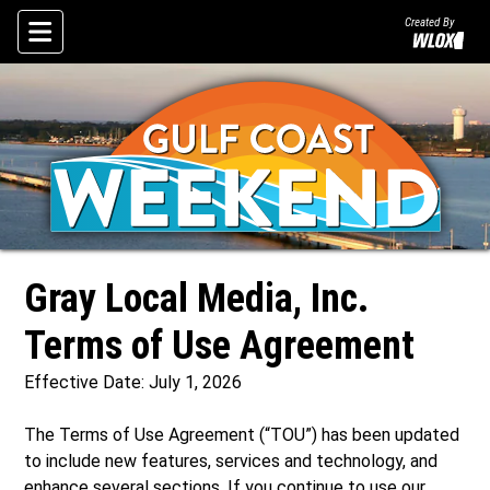
Created By
Skip To Content
Gray Local Media, Inc.
Terms of Use Agreement
Effective Date: July 1, 2026
The Terms of Use Agreement (“TOU”) has been updated
to include new features, services and technology, and
enhance several sections. If you continue to use our