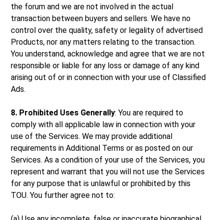
the forum and we are not involved in the actual
transaction between buyers and sellers. We have no
control over the quality, safety or legality of advertised
Products, nor any matters relating to the transaction.
You understand, acknowledge and agree that we are not
responsible or liable for any loss or damage of any kind
arising out of or in connection with your use of Classified
Ads.
8. Prohibited Uses Generally
: You are required to
comply with all applicable law in connection with your
use of the Services. We may provide additional
requirements in Additional Terms or as posted on our
Services. As a condition of your use of the Services, you
represent and warrant that you will not use the Services
for any purpose that is unlawful or prohibited by this
TOU. You further agree not to:
(a) Use any incomplete, false or inaccurate biographical