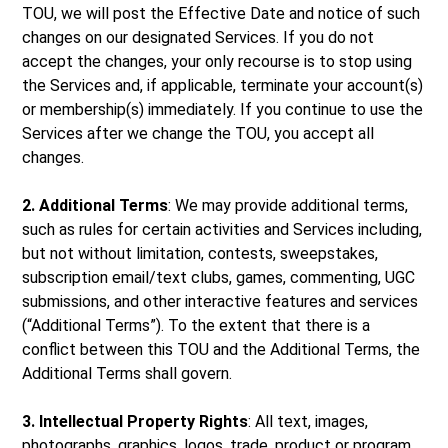
TOU, we will post the Effective Date and notice of such
changes on our designated Services. If you do not
accept the changes, your only recourse is to stop using
the Services and, if applicable, terminate your account(s)
or membership(s) immediately. If you continue to use the
Services after we change the TOU, you accept all
changes.
2. Additional Terms
: We may provide additional terms,
such as rules for certain activities and Services including,
but not without limitation, contests, sweepstakes,
subscription email/text clubs, games, commenting, UGC
submissions, and other interactive features and services
(“Additional Terms”). To the extent that there is a
conflict between this TOU and the Additional Terms, the
Additional Terms shall govern.
3. Intellectual Property Rights
: All text, images,
photographs, graphics, logos, trade, product or program