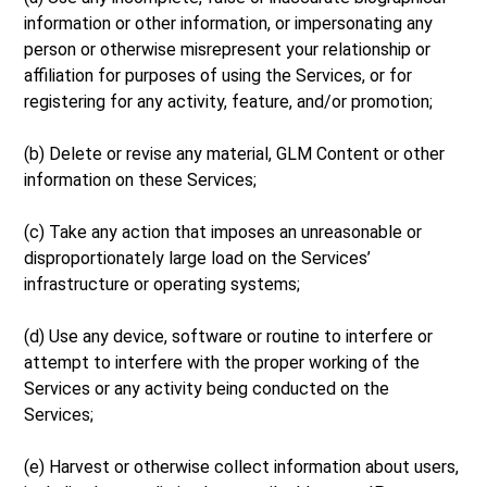
information or other information, or impersonating any
person or otherwise misrepresent your relationship or
affiliation for purposes of using the Services, or for
registering for any activity, feature, and/or promotion;
(b) Delete or revise any material, GLM Content or other
information on these Services;
(c) Take any action that imposes an unreasonable or
disproportionately large load on the Services’
infrastructure or operating systems;
(d) Use any device, software or routine to interfere or
attempt to interfere with the proper working of the
Services or any activity being conducted on the
Services;
(e) Harvest or otherwise collect information about users,