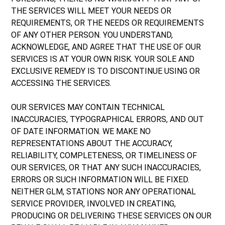
THE SERVICES WILL MEET YOUR NEEDS OR
REQUIREMENTS, OR THE NEEDS OR REQUIREMENTS
OF ANY OTHER PERSON. YOU UNDERSTAND,
ACKNOWLEDGE, AND AGREE THAT THE USE OF OUR
SERVICES IS AT YOUR OWN RISK. YOUR SOLE AND
EXCLUSIVE REMEDY IS TO DISCONTINUE USING OR
ACCESSING THE SERVICES.
OUR SERVICES MAY CONTAIN TECHNICAL
INACCURACIES, TYPOGRAPHICAL ERRORS, AND OUT
OF DATE INFORMATION. WE MAKE NO
REPRESENTATIONS ABOUT THE ACCURACY,
RELIABILITY, COMPLETENESS, OR TIMELINESS OF
OUR SERVICES, OR THAT ANY SUCH INACCURACIES,
ERRORS OR SUCH INFORMATION WILL BE FIXED.
NEITHER GLM, STATIONS NOR ANY OPERATIONAL
SERVICE PROVIDER, INVOLVED IN CREATING,
PRODUCING OR DELIVERING THESE SERVICES ON OUR