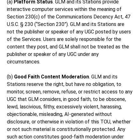
(a)
Platform Status
. GLM and its Stations provide
interactive computer services within the meaning of
Section 230(c) of the Communications Decency Act, 47
U.S.C. § 230 (“Section 230”). GLM and its Stations are
not the publisher or speaker of any UGC posted by users
of the Services. Users are solely responsible for the
content they post, and GLM shall not be treated as the
publisher or speaker of any UGC under any
circumstances.
(b)
Good Faith Content Moderation
. GLM and its
Stations reserve the right, but have no obligation, to
monitor, screen, remove, refuse, or restrict access to any
UGC that GLM considers, in good faith, to be obscene,
lewd, lascivious, filthy, excessively violent, harassing,
objectionable, misleading, AI-generated without
disclosure, or otherwise in violation of this TOU, whether
or not such material is constitutionally protected. Any
such action constitutes good-faith moderation under