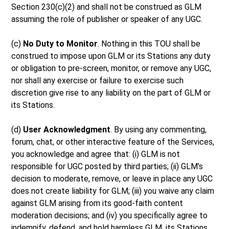
Section 230(c)(2) and shall not be construed as GLM
assuming the role of publisher or speaker of any UGC.
(c)
No Duty to Monitor
. Nothing in this TOU shall be
construed to impose upon GLM or its Stations any duty
or obligation to pre-screen, monitor, or remove any UGC,
nor shall any exercise or failure to exercise such
discretion give rise to any liability on the part of GLM or
its Stations.
(d)
User Acknowledgment
. By using any commenting,
forum, chat, or other interactive feature of the Services,
you acknowledge and agree that: (i) GLM is not
responsible for UGC posted by third parties; (ii) GLM’s
decision to moderate, remove, or leave in place any UGC
does not create liability for GLM; (iii) you waive any claim
against GLM arising from its good-faith content
moderation decisions; and (iv) you specifically agree to
indemnify, defend, and hold harmless GLM, its Stations,