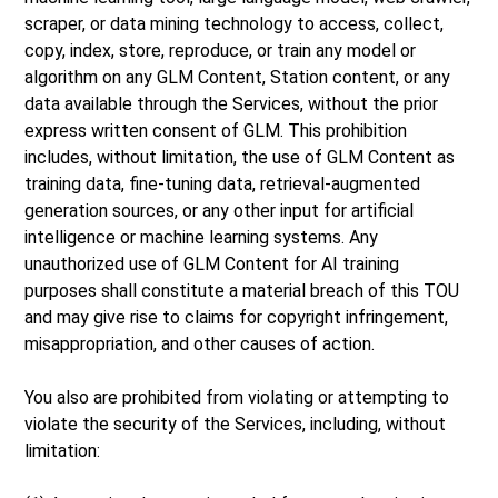
scraper, or data mining technology to access, collect,
copy, index, store, reproduce, or train any model or
algorithm on any GLM Content, Station content, or any
data available through the Services, without the prior
express written consent of GLM. This prohibition
includes, without limitation, the use of GLM Content as
training data, fine-tuning data, retrieval-augmented
generation sources, or any other input for artificial
intelligence or machine learning systems. Any
unauthorized use of GLM Content for AI training
purposes shall constitute a material breach of this TOU
and may give rise to claims for copyright infringement,
misappropriation, and other causes of action.
You also are prohibited from violating or attempting to
violate the security of the Services, including, without
limitation: