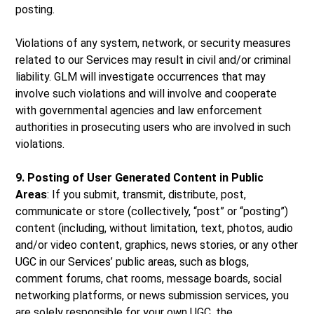
posting.
Violations of any system, network, or security measures
related to our Services may result in civil and/or criminal
liability. GLM will investigate occurrences that may
involve such violations and will involve and cooperate
with governmental agencies and law enforcement
authorities in prosecuting users who are involved in such
violations.
9. Posting of User Generated Content in Public
Areas
: If you submit, transmit, distribute, post,
communicate or store (collectively, “post” or “posting”)
content (including, without limitation, text, photos, audio
and/or video content, graphics, news stories, or any other
UGC in our Services’ public areas, such as blogs,
comment forums, chat rooms, message boards, social
networking platforms, or news submission services, you
are solely responsible for your own UGC, the