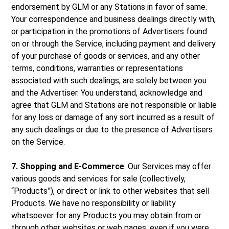
endorsement by GLM or any Stations in favor of same.
Your correspondence and business dealings directly with,
or participation in the promotions of Advertisers found
on or through the Service, including payment and delivery
of your purchase of goods or services, and any other
terms, conditions, warranties or representations
associated with such dealings, are solely between you
and the Advertiser. You understand, acknowledge and
agree that GLM and Stations are not responsible or liable
for any loss or damage of any sort incurred as a result of
any such dealings or due to the presence of Advertisers
on the Service.
7. Shopping and E-Commerce
: Our Services may offer
various goods and services for sale (collectively,
“Products”), or direct or link to other websites that sell
Products. We have no responsibility or liability
whatsoever for any Products you may obtain from or
through other websites or web pages, even if you were