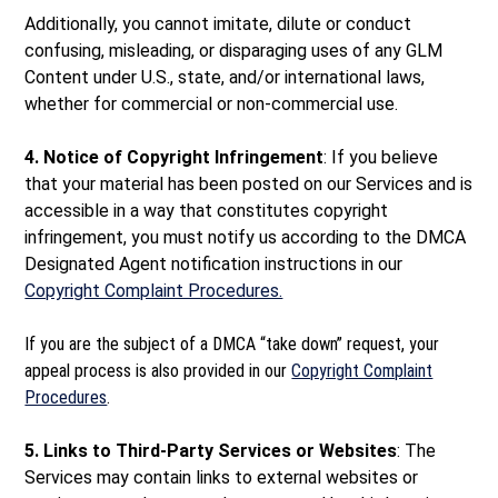
Additionally, you cannot imitate, dilute or conduct
confusing, misleading, or disparaging uses of any GLM
Content under U.S., state, and/or international laws,
whether for commercial or non-commercial use.
4. Notice of Copyright Infringement
: If you believe
that your material has been posted on our Services and is
accessible in a way that constitutes copyright
infringement, you must notify us according to the DMCA
Designated Agent notification instructions in our
Copyright Complaint Procedures.
If you are the subject of a DMCA “take down” request, your
appeal process is also provided in our
Copyright Complaint
Procedures
.
5. Links to Third-Party Services or Websites
: The
Services may contain links to external websites or