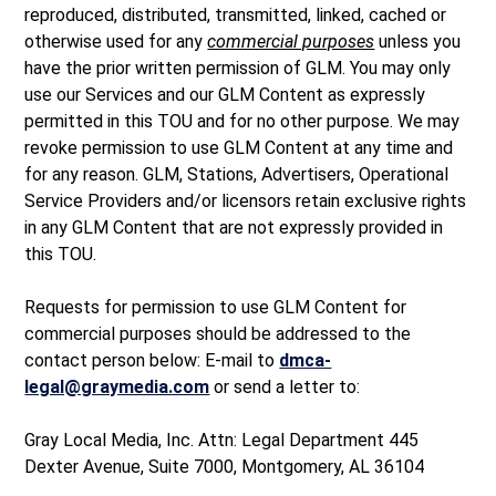
reproduced, distributed, transmitted, linked, cached or
otherwise used for any
commercial purposes
unless you
have the prior written permission of GLM. You may only
use our Services and our GLM Content as expressly
permitted in this TOU and for no other purpose. We may
revoke permission to use GLM Content at any time and
for any reason. GLM, Stations, Advertisers, Operational
Service Providers and/or licensors retain exclusive rights
in any GLM Content that are not expressly provided in
this TOU.
Requests for permission to use GLM Content for
commercial purposes should be addressed to the
contact person below: E-mail to
dmca-
legal@graymedia.com
or send a letter to:
Gray Local Media, Inc. Attn: Legal Department 445
Dexter Avenue, Suite 7000, Montgomery, AL 36104