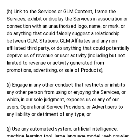
(h) Link to the Services or GLM Content, frame the
Services, exhibit or display the Services in association or
connection with an unauthorized logo, name, or mark; or
do anything that could falsely suggest a relationship
between GLM, Stations, GLM Affiliates and any non-
affiliated third party, or do anything that could potentially
deprive us of revenue or user activity (including but not
limited to revenue or activity generated from
promotions, advertising, or sale of Products);
(i) Engage in any other conduct that restricts or inhibits
any other person from using or enjoying the Services, or
which, in our sole judgment, exposes us or any of our
users, Operational Service Providers, or Advertisers to
any liability or detriment of any type; or
(j) Use any automated system, artificial intelligence,
machine learning tool, large language model, web crawler,