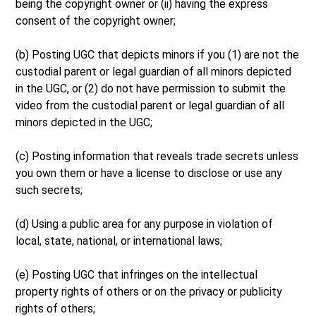
being the copyright owner or (ii) having the express
consent of the copyright owner;
(b) Posting UGC that depicts minors if you (1) are not the
custodial parent or legal guardian of all minors depicted
in the UGC, or (2) do not have permission to submit the
video from the custodial parent or legal guardian of all
minors depicted in the UGC;
(c) Posting information that reveals trade secrets unless
you own them or have a license to disclose or use any
such secrets;
(d) Using a public area for any purpose in violation of
local, state, national, or international laws;
(e) Posting UGC that infringes on the intellectual
property rights of others or on the privacy or publicity
rights of others;