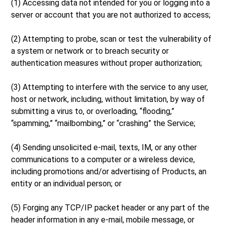
(1) Accessing data not intended for you or logging into a
server or account that you are not authorized to access;
(2) Attempting to probe, scan or test the vulnerability of
a system or network or to breach security or
authentication measures without proper authorization;
(3) Attempting to interfere with the service to any user,
host or network, including, without limitation, by way of
submitting a virus to, or overloading, “flooding,”
“spamming,” “mailbombing,” or “crashing” the Service;
(4) Sending unsolicited e-mail, texts, IM, or any other
communications to a computer or a wireless device,
including promotions and/or advertising of Products, an
entity or an individual person; or
(5) Forging any TCP/IP packet header or any part of the
header information in any e-mail, mobile message, or