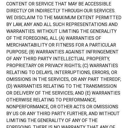
CONTENT OR SERVICE THAT MAY BE ACCESSIBLE
DIRECTLY OR INDIRECTLY THROUGH OUR SERVICES.
WE DISCLAIM TO THE MAXIMUM EXTENT PERMITTED
BY LAW, ANY AND ALL SUCH REPRESENTATIONS AND
WARRANTIES. WITHOUT LIMITING THE GENERALITY
OF THE FOREGOING, ALL (A) WARRANTIES OF
MERCHANTABILITY OR FITNESS FOR A PARTICULAR
PURPOSE; (B) WARRANTIES AGAINST INFRINGEMENT
OF ANY THIRD PARTY INTELLECTUAL PROPERTY,
PROPRIETARY OR PRIVACY RIGHTS; (C) WARRANTIES
RELATING TO DELAYS, INTERRUPTIONS, ERRORS, OR
OMISSIONS IN THE SERVICES, OR ANY PART THEREOF;
(D) WARRANTIES RELATING TO THE TRANSMISSION
OR DELIVERY OF THE SERVICES; AND (E) WARRANTIES
OTHERWISE RELATING TO PERFORMANCE,
NONPERFORMANCE, OR OTHER ACTS OR OMISSIONS
BY US OR ANY THIRD PARTY. FURTHER, AND WITHOUT
LIMITING THE GENERALITY OF ANY OF THE
FOREGOING, THERE IS NO WARRANTY THAT ANY OF