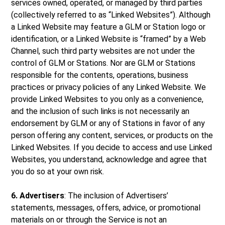
services owned, operated, or managed by third parties
(collectively referred to as “Linked Websites”). Although
a Linked Website may feature a GLM or Station logo or
identification, or a Linked Website is “framed” by a Web
Channel, such third party websites are not under the
control of GLM or Stations. Nor are GLM or Stations
responsible for the contents, operations, business
practices or privacy policies of any Linked Website. We
provide Linked Websites to you only as a convenience,
and the inclusion of such links is not necessarily an
endorsement by GLM or any of Stations in favor of any
person offering any content, services, or products on the
Linked Websites. If you decide to access and use Linked
Websites, you understand, acknowledge and agree that
you do so at your own risk.
6. Advertisers
: The inclusion of Advertisers’
statements, messages, offers, advice, or promotional
materials on or through the Service is not an