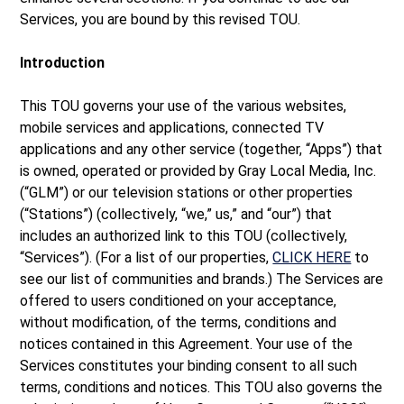
Services, you are bound by this revised TOU.
Introduction
This TOU governs your use of the various websites,
mobile services and applications, connected TV
applications and any other service (together, “Apps”) that
is owned, operated or provided by Gray Local Media, Inc.
(“GLM”) or our television stations or other properties
(“Stations”) (collectively, “we,” us,” and “our”) that
includes an authorized link to this TOU (collectively,
“Services”). (For a list of our properties,
CLICK HERE
to
see our list of communities and brands.) The Services are
offered to users conditioned on your acceptance,
without modification, of the terms, conditions and
notices contained in this Agreement. Your use of the
Services constitutes your binding consent to all such
terms, conditions and notices. This TOU also governs the