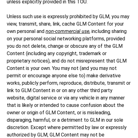
unless explicitly provided in this TOU.
Unless such use is expressly prohibited by GLM, you may
view, transmit, share, link, cache GLM Content for your
own personal and
non-commercial use
, including sharing
on your personal social networking platforms, provided
you do not delete, change or obscure any of the GLM
Content (including any copyright, trademark or
proprietary notices), and do not misrepresent that GLM
Content is your own. You may not (and you may not
permit or encourage anyone else to) make derivative
works, publicly perform, reproduce, distribute, transmit or
link to GLM Content in or on any other third party
website, digital service or via any vehicle in any manner
that is likely or intended to cause confusion about the
owner or origin of GLM Content, or is misleading,
disparaging, harmful, or a detriment to GLM in our sole
discretion. Except where permitted by law or expressly
authorized by GLM, GLM Content may not be