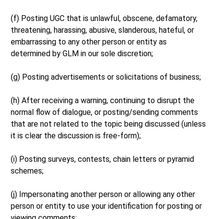
(f) Posting UGC that is unlawful, obscene, defamatory,
threatening, harassing, abusive, slanderous, hateful, or
embarrassing to any other person or entity as
determined by GLM in our sole discretion;
(g) Posting advertisements or solicitations of business;
(h) After receiving a warning, continuing to disrupt the
normal flow of dialogue, or posting/sending comments
that are not related to the topic being discussed (unless
it is clear the discussion is free-form);
(i) Posting surveys, contests, chain letters or pyramid
schemes;
(j) Impersonating another person or allowing any other
person or entity to use your identification for posting or
viewing comments;