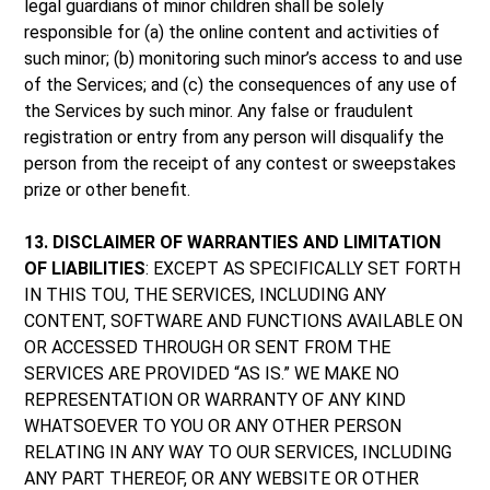
legal guardians of minor children shall be solely
responsible for (a) the online content and activities of
such minor; (b) monitoring such minor’s access to and use
of the Services; and (c) the consequences of any use of
the Services by such minor. Any false or fraudulent
registration or entry from any person will disqualify the
person from the receipt of any contest or sweepstakes
prize or other benefit.
13. DISCLAIMER OF WARRANTIES AND LIMITATION
OF LIABILITIES
: EXCEPT AS SPECIFICALLY SET FORTH
IN THIS TOU, THE SERVICES, INCLUDING ANY
CONTENT, SOFTWARE AND FUNCTIONS AVAILABLE ON
OR ACCESSED THROUGH OR SENT FROM THE
SERVICES ARE PROVIDED “AS IS.” WE MAKE NO
REPRESENTATION OR WARRANTY OF ANY KIND
WHATSOEVER TO YOU OR ANY OTHER PERSON
RELATING IN ANY WAY TO OUR SERVICES, INCLUDING
ANY PART THEREOF, OR ANY WEBSITE OR OTHER