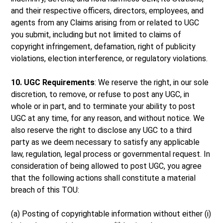
and their respective officers, directors, employees, and
agents from any Claims arising from or related to UGC
you submit, including but not limited to claims of
copyright infringement, defamation, right of publicity
violations, election interference, or regulatory violations.
10. UGC Requirements
: We reserve the right, in our sole
discretion, to remove, or refuse to post any UGC, in
whole or in part, and to terminate your ability to post
UGC at any time, for any reason, and without notice. We
also reserve the right to disclose any UGC to a third
party as we deem necessary to satisfy any applicable
law, regulation, legal process or governmental request. In
consideration of being allowed to post UGC, you agree
that the following actions shall constitute a material
breach of this TOU:
(a) Posting of copyrightable information without either (i)