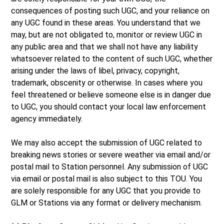
consequences of posting such UGC, and your reliance on
any UGC found in these areas. You understand that we
may, but are not obligated to, monitor or review UGC in
any public area and that we shall not have any liability
whatsoever related to the content of such UGC, whether
arising under the laws of libel, privacy, copyright,
trademark, obscenity or otherwise. In cases where you
feel threatened or believe someone else is in danger due
to UGC, you should contact your local law enforcement
agency immediately.
We may also accept the submission of UGC related to
breaking news stories or severe weather via email and/or
postal mail to Station personnel. Any submission of UGC
via email or postal mail is also subject to this TOU. You
are solely responsible for any UGC that you provide to
GLM or Stations via any format or delivery mechanism.