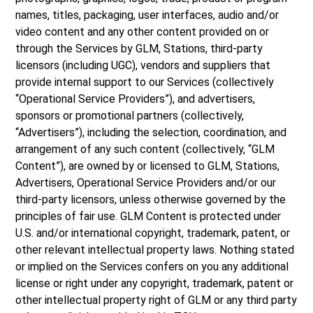
names, titles, packaging, user interfaces, audio and/or
video content and any other content provided on or
through the Services by GLM, Stations, third-party
licensors (including UGC), vendors and suppliers that
provide internal support to our Services (collectively
“Operational Service Providers”), and advertisers,
sponsors or promotional partners (collectively,
“Advertisers”), including the selection, coordination, and
arrangement of any such content (collectively, “GLM
Content”), are owned by or licensed to GLM, Stations,
Advertisers, Operational Service Providers and/or our
third-party licensors, unless otherwise governed by the
principles of fair use. GLM Content is protected under
U.S. and/or international copyright, trademark, patent, or
other relevant intellectual property laws. Nothing stated
or implied on the Services confers on you any additional
license or right under any copyright, trademark, patent or
other intellectual property right of GLM or any third party