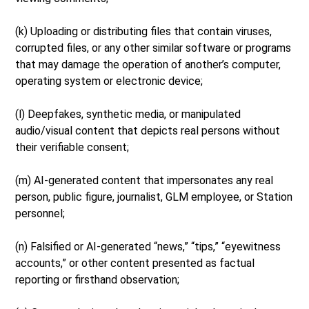
(k) Uploading or distributing files that contain viruses,
corrupted files, or any other similar software or programs
that may damage the operation of another’s computer,
operating system or electronic device;
(l) Deepfakes, synthetic media, or manipulated
audio/visual content that depicts real persons without
their verifiable consent;
(m) AI-generated content that impersonates any real
person, public figure, journalist, GLM employee, or Station
personnel;
(n) Falsified or AI-generated “news,” “tips,” “eyewitness
accounts,” or other content presented as factual
reporting or firsthand observation;