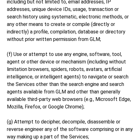
including but not limited to, email addresses, IP
addresses, unique device IDs, usage, transaction or
search history using systematic, electronic methods, or
any other means to create or compile (directly or
indirectly) a profile, compilation, database or directory
without prior written permission from GLM;
(f) Use or attempt to use any engine, software, tool,
agent or other device or mechanism (including without
limitation browsers, spiders, robots, avatars, artificial
intelligence, or intelligent agents) to navigate or search
the Services other than the search engine and search
agents available from GLM and other than generally
available third-party web browsers (e.g., Microsoft Edge,
Mozilla, Firefox, or Google Chrome);
(g) Attempt to decipher, decompile, disassemble or
reverse engineer any of the software comprising or in any
way making up a part of the Services;