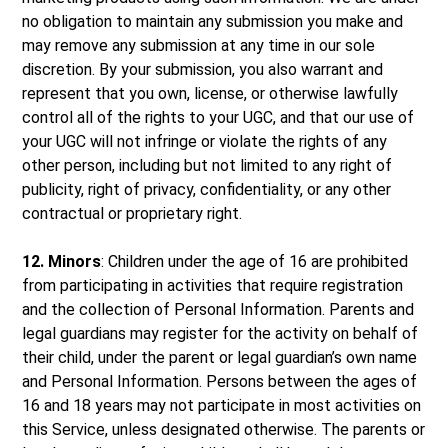
no obligation to maintain any submission you make and
may remove any submission at any time in our sole
discretion. By your submission, you also warrant and
represent that you own, license, or otherwise lawfully
control all of the rights to your UGC, and that our use of
your UGC will not infringe or violate the rights of any
other person, including but not limited to any right of
publicity, right of privacy, confidentiality, or any other
contractual or proprietary right.
12. Minors
: Children under the age of 16 are prohibited
from participating in activities that require registration
and the collection of Personal Information. Parents and
legal guardians may register for the activity on behalf of
their child, under the parent or legal guardian’s own name
and Personal Information. Persons between the ages of
16 and 18 years may not participate in most activities on
this Service, unless designated otherwise. The parents or