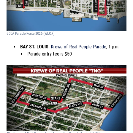
GCCA Parade Route 2026
(WLOX)
BAY ST. LOUIS:
Krewe of Real People Parade
, 1 p.m.
Parade entry fee is $50