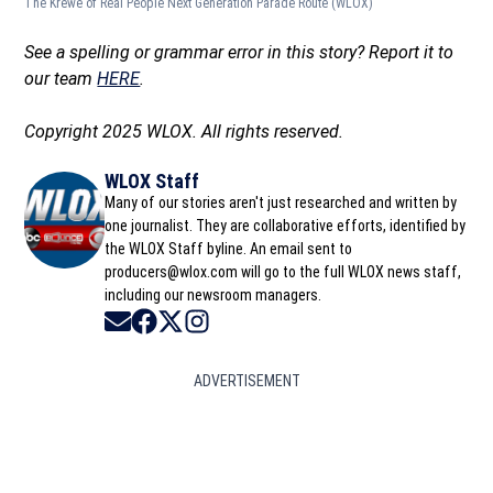
The Krewe of Real People Next Generation Parade Route
(WLOX)
See a spelling or grammar error in this story? Report it to
our team
HERE
.
Copyright 2025 WLOX. All rights reserved.
WLOX Staff
Many of our stories aren't just researched and written by
one journalist. They are collaborative efforts, identified by
the WLOX Staff byline. An email sent to
producers@wlox.com will go to the full WLOX news staff,
including our newsroom managers.
Opens in new window
Opens in new window
Opens in new window
Opens in new window
ADVERTISEMENT