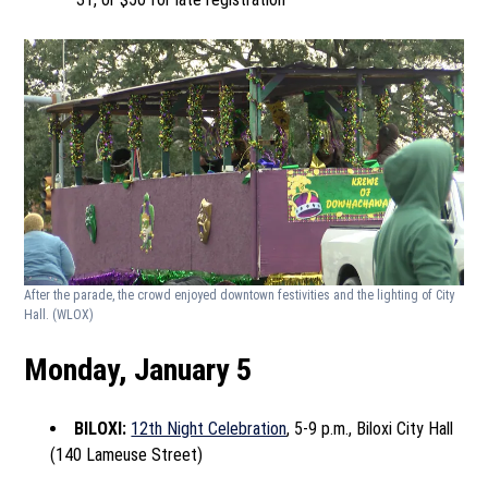
After the parade, the crowd enjoyed downtown festivities and the lighting of City
Hall.
(WLOX)
Monday, January 5
BILOXI:
12th Night Celebration
, 5-9 p.m., Biloxi City Hall
(140 Lameuse Street)