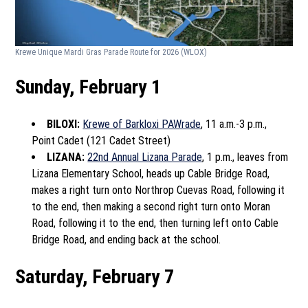
Krewe Unique Mardi Gras Parade Route for 2026
(WLOX)
Sunday, February 1
BILOXI:
Krewe of Barkloxi PAWrade
, 11 a.m.-3 p.m.,
Point Cadet (121 Cadet Street)
LIZANA:
22nd Annual Lizana Parade
, 1 p.m., leaves from
Lizana Elementary School, heads up Cable Bridge Road,
makes a right turn onto Northrop Cuevas Road, following it
to the end, then making a second right turn onto Moran
Road, following it to the end, then turning left onto Cable
Bridge Road, and ending back at the school.
Saturday, February 7