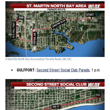
D’Iberville North Bay Association Parade Route
(WLOX)
GULFPORT:
Second Street Social Club Parade
, 1 p.m.