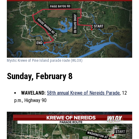
Mystic Krewe of Pine Island parade route
(WLOX)
Sunday, February 8
WAVELAND:
58th annual Krewe of Nereids Parade
, 12
p.m., Highway 90