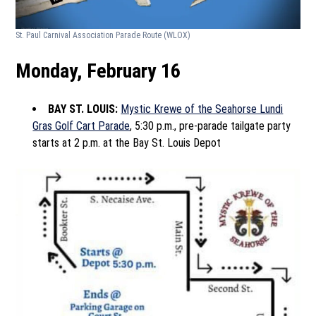
St. Paul Carnival Association Parade Route
(WLOX)
Monday, February 16
BAY ST. LOUIS:
Mystic Krewe of the Seahorse Lundi
Gras Golf Cart Parade
, 5:30 p.m., pre-parade tailgate party
starts at 2 p.m. at the Bay St. Louis Depot