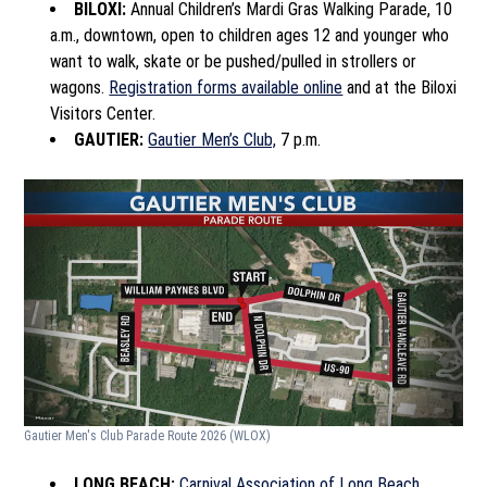
BILOXI:
Annual Children’s Mardi Gras Walking Parade, 10
a.m., downtown, open to children ages 12 and younger who
want to walk, skate or be pushed/pulled in strollers or
wagons.
Registration forms available online
and at the Biloxi
Visitors Center.
GAUTIER:
Gautier Men’s Club,
7 p.m.
Gautier Men's Club Parade Route 2026
(WLOX)
LONG BEACH:
Carnival Association of Long Beach