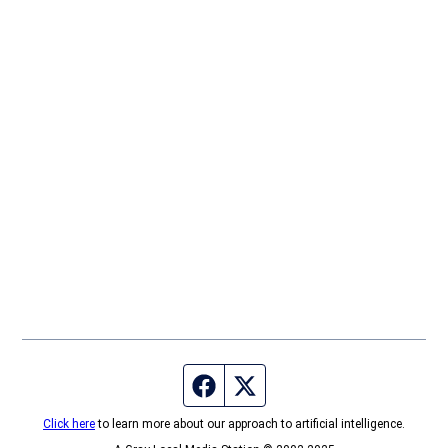
Facebook page
Twitter feed
Click here
to learn more about our approach to artificial intelligence.