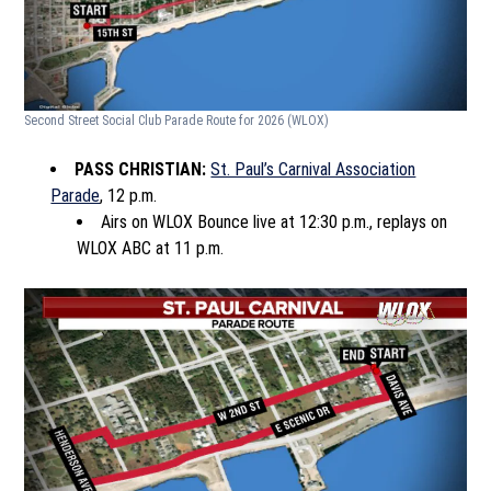
Second Street Social Club Parade Route for 2026
(WLOX)
PASS CHRISTIAN:
St. Paul’s Carnival Association
Parade
, 12 p.m.
Airs on WLOX Bounce live at 12:30 p.m., replays on
WLOX ABC at 11 p.m.