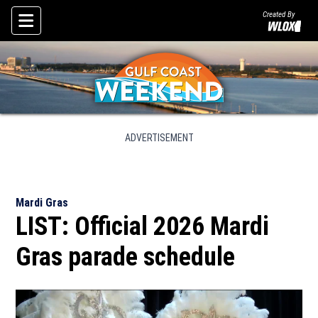
Created By
Skip To Content
ADVERTISEMENT
Mardi Gras
LIST: Official 2026 Mardi
Gras parade schedule