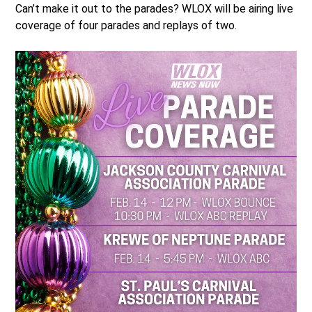
Can’t make it out to the parades? WLOX will be airing live
coverage of four parades and replays of two.