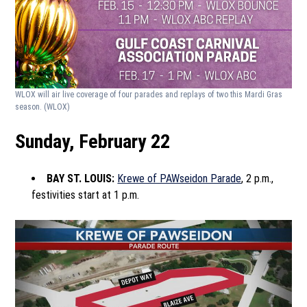
WLOX will air live coverage of four parades and replays of two this Mardi Gras
season.
(WLOX)
Sunday, February 22
BAY ST. LOUIS:
Krewe of PAWseidon Parade
, 2 p.m.,
festivities start at 1 p.m.