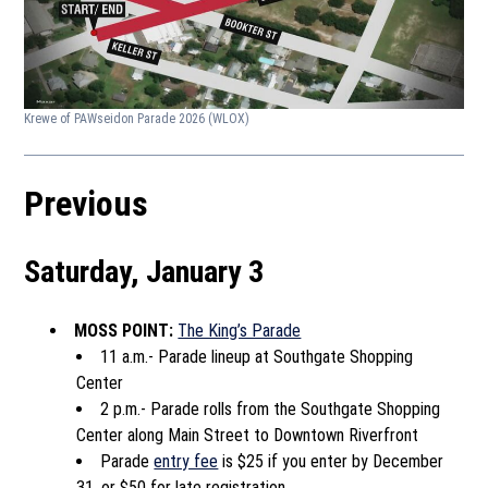
Krewe of PAWseidon Parade 2026
(WLOX)
Previous
Saturday, January 3
MOSS POINT:
The King’s Parade
11 a.m.- Parade lineup at Southgate Shopping
Center
2 p.m.- Parade rolls from the Southgate Shopping
Center along Main Street to Downtown Riverfront
Parade
entry fee
is $25 if you enter by December
31, or $50 for late registration