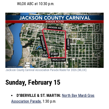
WLOX ABC at 10:30 p.m.
Jackson County Carnival Association Parade Route for 2026
(WLOX)
Sunday, February 15
D’IBERVILLE & ST. MARTIN:
North Bay Mardi Gras
Association Parade
, 1:30 p.m.