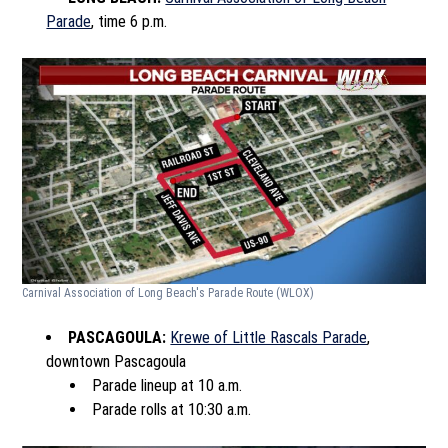
Parade
, time 6 p.m.
Carnival Association of Long Beach's Parade Route
(WLOX)
PASCAGOULA:
Krewe of Little Rascals Parade
,
downtown Pascagoula
Parade lineup at 10 a.m.
Parade rolls at 10:30 a.m.