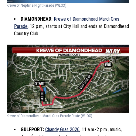
Krewe of Neptune Night Parade
(WLOX)
DIAMONDHEAD:
Krewe of Diamondhead Mardi Gras
Parade
, 12 p.m., starts at City Hall and ends at Diamondhead
Country Club
Krewe of Diamondhead Mardi Gras Parade Route
(WLOX)
GULFPORT:
Chandy Gras 2026
, 11 a.m.-2 p.m., music,