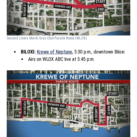
Second Liners Mardi Gras Club Parade Route
(WLOX)
BILOXI:
Krewe of Neptune
, 5:30 p.m., downtown Biloxi
Airs on WLOX ABC live at 5:45 p.m.