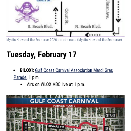
Mystic Krewe of the Seahorse 2026 parade route
(Mystic Krewe of the Seahorse)
Tuesday, February 17
BILOXI:
Gulf Coast Carnival Association Mardi Gras
Parade
, 1 p.m.
Airs on WLOX ABC live at 1 p.m.