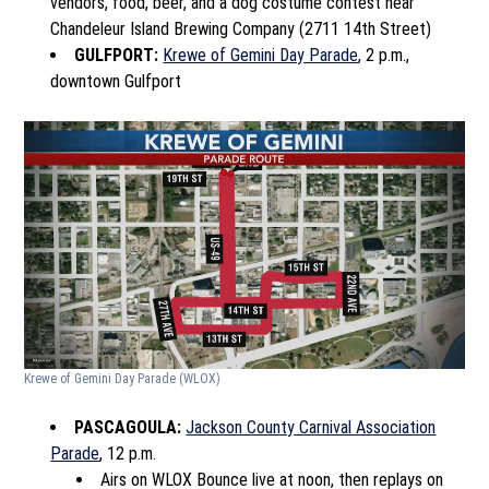
vendors, food, beer, and a dog costume contest near
Chandeleur Island Brewing Company (2711 14th Street)
GULFPORT:
Krewe of Gemini Day Parade
, 2 p.m.,
downtown Gulfport
Krewe of Gemini Day Parade
(WLOX)
PASCAGOULA:
Jackson County Carnival Association
Parade
, 12 p.m.
Airs on WLOX Bounce live at noon, then replays on