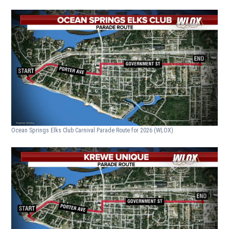
Ocean Springs Elks Club Carnival Parade Route for 2026
(WLOX)