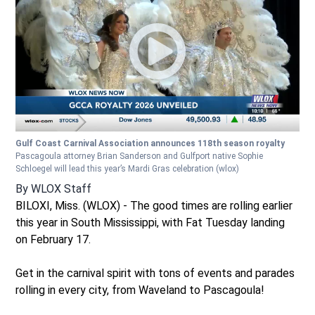
Gulf Coast Carnival Association announces 118th season royalty
Pascagoula attorney Brian Sanderson and Gulfport native Sophie
Schloegel will lead this year’s Mardi Gras celebration
(wlox)
By
WLOX Staff
BILOXI, Miss. (WLOX) - The good times are rolling earlier
this year in South Mississippi, with Fat Tuesday landing
on February 17.
Get in the carnival spirit with tons of events and parades
rolling in every city, from Waveland to Pascagoula!