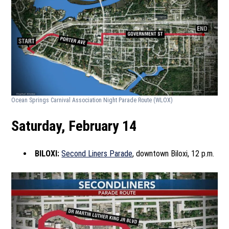
Ocean Springs Carnival Association Night Parade Route
(WLOX)
Saturday, February 14
BILOXI:
Second Liners Parade
, downtown Biloxi, 12 p.m.