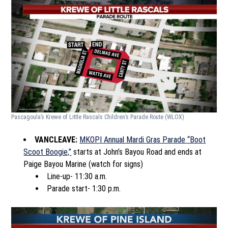
Pascagoula’s Krewe of Little Rascals Children’s Parade Route
(WLOX)
VANCLEAVE:
MKOPI Annual Mardi Gras Parade “Boot
Scoot Boogie,”
starts at John’s Bayou Road and ends at
Paige Bayou Marine (watch for signs)
Line-up- 11:30 a.m.
Parade start- 1:30 p.m.