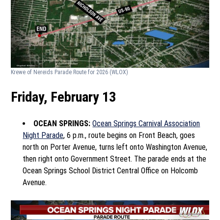
Krewe of Nereids Parade Route for 2026
(WLOX)
Friday, February 13
OCEAN SPRINGS:
Ocean Springs Carnival Association
Night Parade
, 6 p.m., route begins on Front Beach, goes
north on Porter Avenue, turns left onto Washington Avenue,
then right onto Government Street. The parade ends at the
Ocean Springs School District Central Office on Holcomb
Avenue.