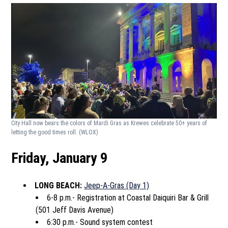
City Hall now bears the colors of Mardi Gras as Krewes celebrate 50+ years of
letting the good times roll.
(WLOX)
Friday, January 9
LONG BEACH:
Jeep-A-Gras (Day 1)
6-8 p.m.- Registration at Coastal Daiquiri Bar & Grill
(501 Jeff Davis Avenue)
6:30 p.m.- Sound system contest