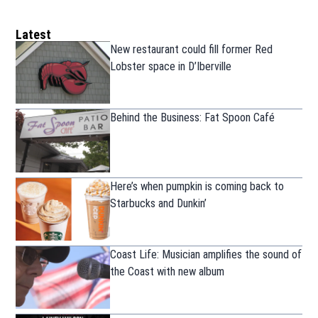
Latest
New restaurant could fill former Red
Lobster space in D’Iberville
Behind the Business: Fat Spoon Café
Here’s when pumpkin is coming back to
Starbucks and Dunkin’
Coast Life: Musician amplifies the sound of
the Coast with new album