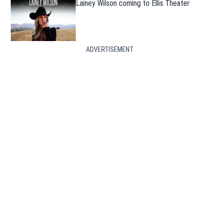
Lainey Wilson coming to Ellis Theater
ADVERTISEMENT