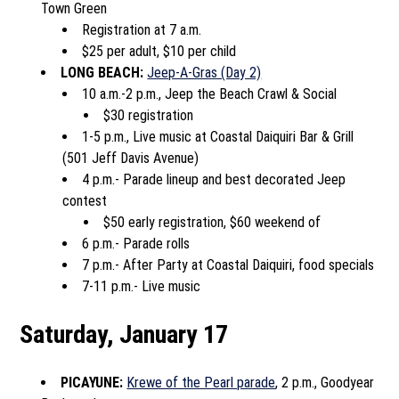
Town Green
Registration at 7 a.m.
$25 per adult, $10 per child
LONG BEACH:
Jeep-A-Gras (Day 2)
10 a.m.-2 p.m., Jeep the Beach Crawl & Social
$30 registration
1-5 p.m., Live music at Coastal Daiquiri Bar & Grill
(501 Jeff Davis Avenue)
4 p.m.- Parade lineup and best decorated Jeep
contest
$50 early registration, $60 weekend of
6 p.m.- Parade rolls
7 p.m.- After Party at Coastal Daiquiri, food specials
7-11 p.m.- Live music
Saturday, January 17
PICAYUNE:
Krewe of the Pearl parade
, 2 p.m., Goodyear