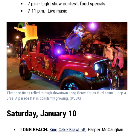
7 p.m.- Light show contest, food specials
7-11 p.m.- Live music
The good times rolled through downtown Long Beach for its third annual Jeep A
Gras. A parade that is constantly growing.
(WLOX)
Saturday, January 10
LONG BEACH:
King Cake Krawl 5K
, Harper McCaughan