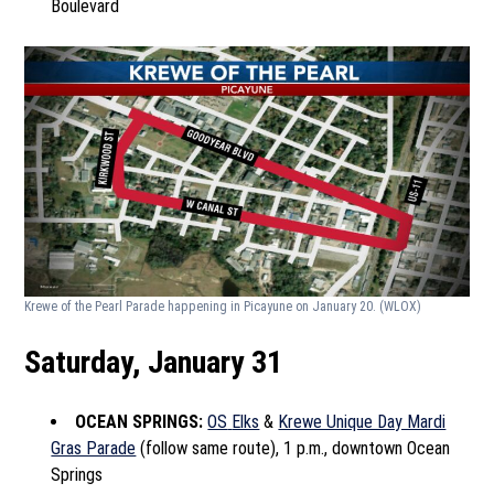
Boulevard
Krewe of the Pearl Parade happening in Picayune on January 20.
(WLOX)
Saturday, January 31
OCEAN SPRINGS:
OS
Elks
&
Krewe Unique Day Mardi
Gras Parade
(follow same route), 1 p.m., downtown Ocean
Springs