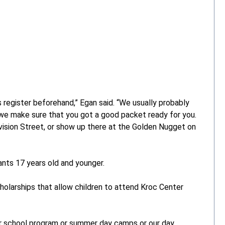
 register beforehand,” Egan said. “We usually probably
 we make sure that you got a good packet ready for you.
ivision Street, or show up there at the Golden Nugget on
ants 17 years old and younger.
holarships that allow children to attend Kroc Center
r school program or summer day camps or our day