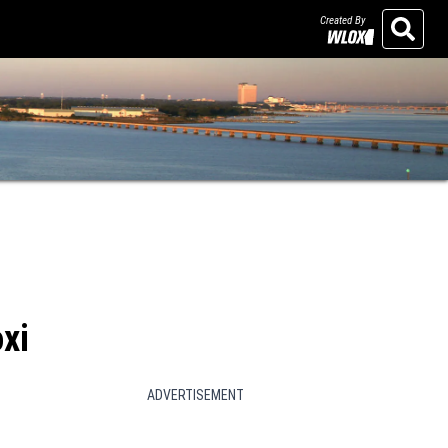
Created By
Search
xi
ADVERTISEMENT