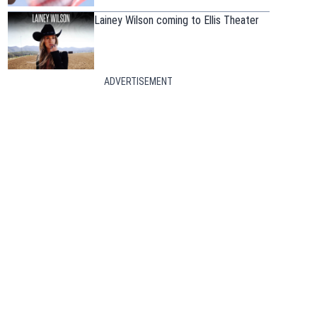
Lainey Wilson coming to Ellis Theater
ADVERTISEMENT