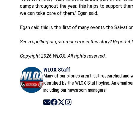
camps throughout the year, this helps to support them 
we can take care of them,” Egan said.
Egan said this is the first of many events the Salvati
See a spelling or grammar error in this story? Report it
Copyright 2026 WLOX. All rights reserved.
WLOX Staff
Many of our stories aren't just researched and wr
identified by the WLOX Staff byline. An email s
including our newsroom managers.
Opens in new window
Opens in new window
Opens in new window
Opens in new window