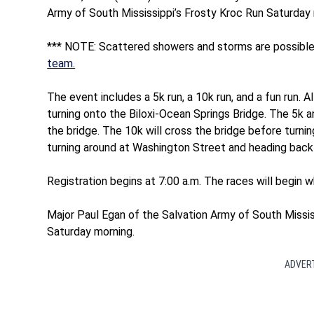
Army of South Mississippi’s Frosty Kroc Run Saturday 
*** NOTE: Scattered showers and storms are possible
team.
The event includes a 5k run, a 10k run, and a fun run. A
turning onto the Biloxi-Ocean Springs Bridge. The 5k an
the bridge. The 10k will cross the bridge before turn
turning around at Washington Street and heading back t
Registration begins at 7:00 a.m. The races will begin w
Major Paul Egan of the Salvation Army of South Mississ
Saturday morning.
ADVER