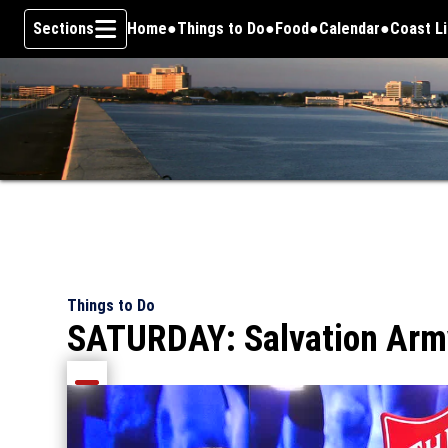
Sections
Home
Things to Do
Food
Calendar
Coast L
Skip To Content
Things to Do
SATURDAY: Salvation Army 
Share current article via Email
Share current article via Facebook
Share current article via Pinterest