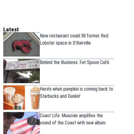
Latest
New restaurant could fill former Red
Lobster space in D’Iberville
Behind the Business: Fat Spoon Café
Here’s when pumpkin is coming back to
Starbucks and Dunkin’
Coast Life: Musician amplifies the
sound of the Coast with new album