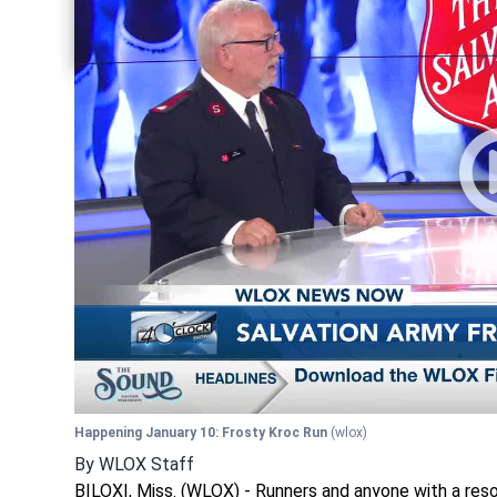
Share current article via Twitter
Share current article via LinkedIn
Happening January 10: Frosty Kroc Run
(wlox)
By
WLOX Staff
BILOXI, Miss. (WLOX) - Runners and anyone with a reso