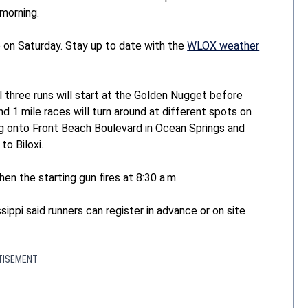
morning.
 on Saturday. Stay up to date with the
WLOX weather
ll three runs will start at the Golden Nugget before
d 1 mile races will turn around at different spots on
ing onto Front Beach Boulevard in Ocean Springs and
o Biloxi.
hen the starting gun fires at 8:30 a.m.
ippi said runners can register in advance or on site
TISEMENT