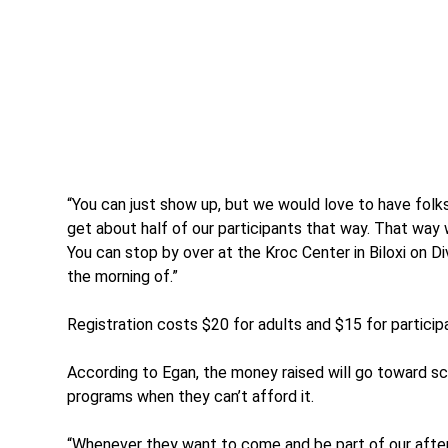
“You can just show up, but we would love to have folks
get about half of our participants that way. That way
You can stop by over at the Kroc Center in Biloxi on D
the morning of.”
Registration costs $20 for adults and $15 for particip
According to Egan, the money raised will go toward sc
programs when they can’t afford it.
“Whenever they want to come and be part of our afte