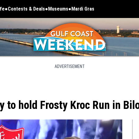
ife
Contests & Deals
Museums
Mardi Gras
Opens in new window
ADVERTISEMENT
to hold Frosty Kroc Run in Bilo