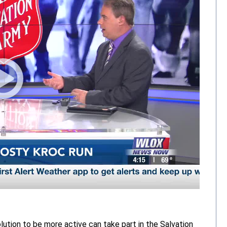
lution to be more active can take part in the Salvation