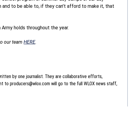
and to be able to, if they can’t afford to make it, that
on Army holds throughout the year.
 to our team
HERE
.
itten by one journalist. They are collaborative efforts,
ent to producers@wlox.com will go to the full WLOX news staff,