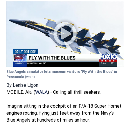
Blue Angels simulator lets museum visitors ‘Fly With the Blues’ in
Pensacola
(wala)
By
Lenise Ligon
MOBILE, Ala. (
WALA
) - Calling all thrill seekers.
Imagine sitting in the cockpit of an F/A-18 Super Hornet,
engines roaring, flying just feet away from the Navy’s
Blue Angels at hundreds of miles an hour.