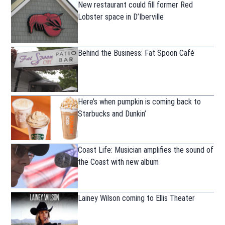
New restaurant could fill former Red
Lobster space in D’Iberville
Behind the Business: Fat Spoon Café
Here’s when pumpkin is coming back to
Starbucks and Dunkin’
Coast Life: Musician amplifies the sound of
the Coast with new album
Lainey Wilson coming to Ellis Theater