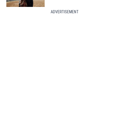
ADVERTISEMENT