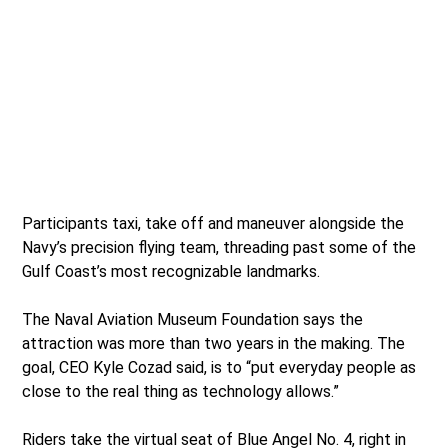
Participants taxi, take off and maneuver alongside the
Navy’s precision flying team, threading past some of the
Gulf Coast’s most recognizable landmarks.
The Naval Aviation Museum Foundation says the
attraction was more than two years in the making. The
goal, CEO Kyle Cozad said, is to “put everyday people as
close to the real thing as technology allows.”
Riders take the virtual seat of Blue Angel No. 4, right in