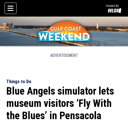
Created By
Skip To Content
ADVERTISEMENT
Things to Do
Blue Angels simulator lets
museum visitors ‘Fly With
the Blues’ in Pensacola