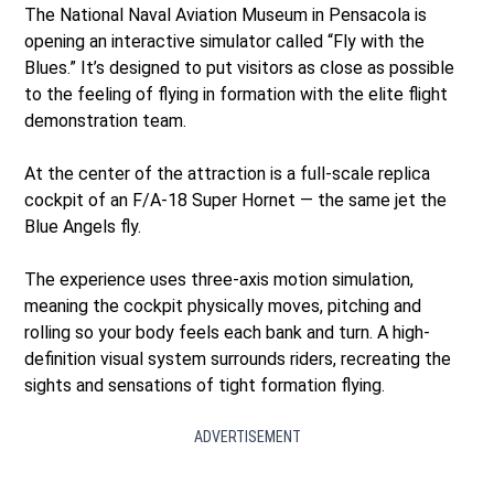
The National Naval Aviation Museum in Pensacola is
opening an interactive simulator called “Fly with the
Blues.” It’s designed to put visitors as close as possible
to the feeling of flying in formation with the elite flight
demonstration team.
At the center of the attraction is a full-scale replica
cockpit of an F/A-18 Super Hornet — the same jet the
Blue Angels fly.
The experience uses three-axis motion simulation,
meaning the cockpit physically moves, pitching and
rolling so your body feels each bank and turn. A high-
definition visual system surrounds riders, recreating the
sights and sensations of tight formation flying.
ADVERTISEMENT