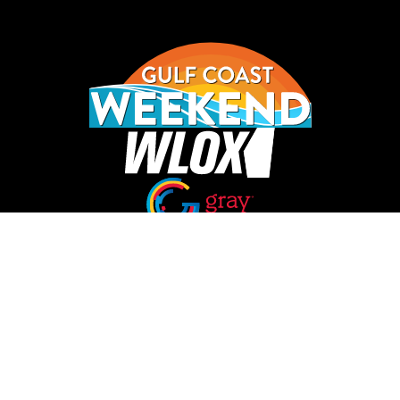
Opens in new window
Opens in new window
Homepage
Things to Do
Food
Calendar
Lists
Contests
About Us
Privacy Policy
Terms of Service