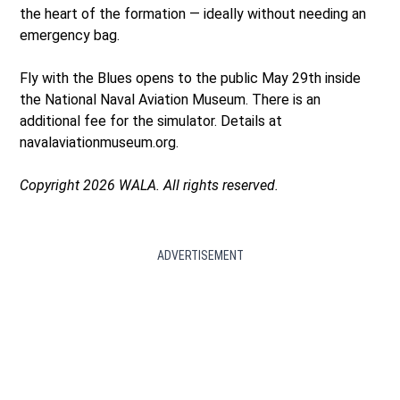
the heart of the formation — ideally without needing an
emergency bag.
Fly with the Blues opens to the public May 29th inside
the National Naval Aviation Museum. There is an
additional fee for the simulator. Details at
navalaviationmuseum.org.
Copyright 2026 WALA. All rights reserved.
ADVERTISEMENT