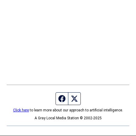
Facebook page
Twitter feed
Click here
to learn more about our approach to artificial intelligence.
A Gray Local Media Station © 2002-2025