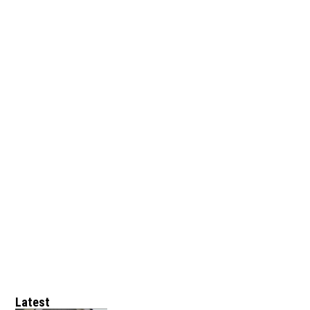
Latest