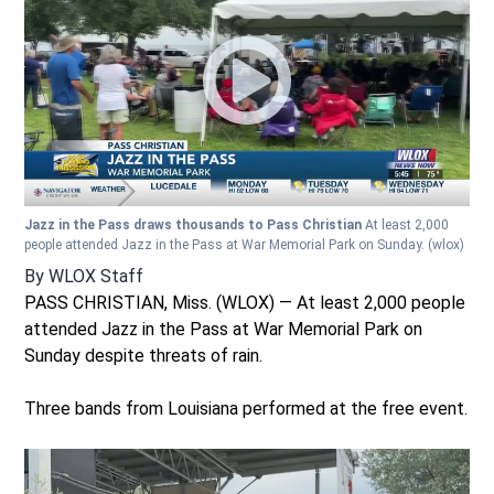
Jazz in the Pass draws thousands to Pass Christian
At least 2,000
people attended Jazz in the Pass at War Memorial Park on Sunday.
(wlox)
By
WLOX Staff
PASS CHRISTIAN, Miss. (WLOX) — At least 2,000 people
attended Jazz in the Pass at War Memorial Park on
Sunday despite threats of rain.
Three bands from Louisiana performed at the free event.