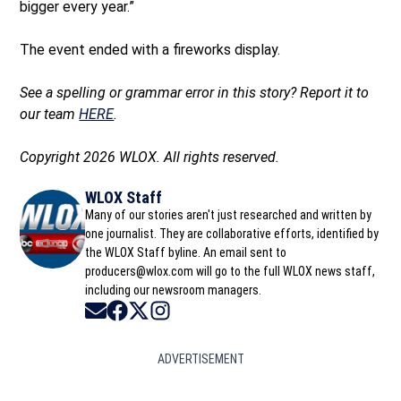
bigger every year.”
The event ended with a fireworks display.
See a spelling or grammar error in this story? Report it to
our team
HERE
.
Copyright 2026 WLOX. All rights reserved.
WLOX Staff
Many of our stories aren't just researched and written by
one journalist. They are collaborative efforts, identified by
the WLOX Staff byline. An email sent to
producers@wlox.com will go to the full WLOX news staff,
including our newsroom managers.
Opens in new window
Opens in new window
Opens in new window
Opens in new window
ADVERTISEMENT