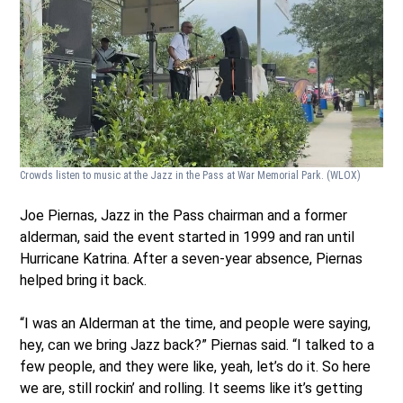
Crowds listen to music at the Jazz in the Pass at War Memorial Park.
(WLOX)
Joe Piernas, Jazz in the Pass chairman and a former
alderman, said the event started in 1999 and ran until
Hurricane Katrina. After a seven-year absence, Piernas
helped bring it back.
“I was an Alderman at the time, and people were saying,
hey, can we bring Jazz back?” Piernas said. “I talked to a
few people, and they were like, yeah, let’s do it. So here
we are, still rockin’ and rolling. It seems like it’s getting