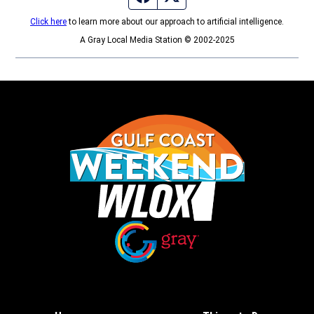
Click here
to learn more about our approach to artificial intelligence.
A Gray Local Media Station © 2002-2025
Opens in new window
Opens in new window