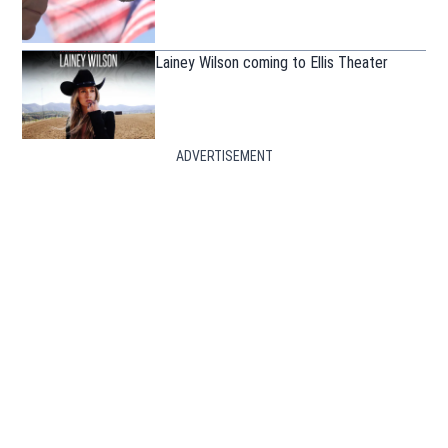
Lainey Wilson coming to Ellis Theater
ADVERTISEMENT