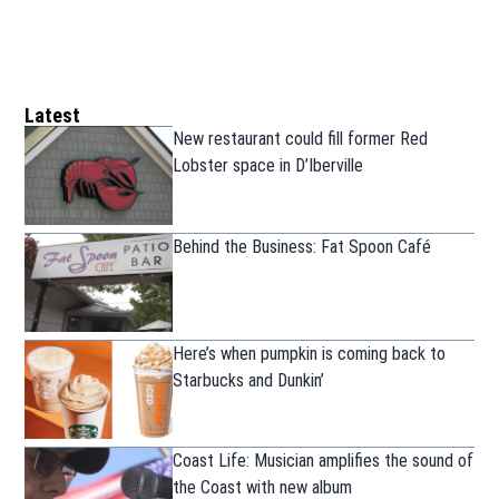
Latest
New restaurant could fill former Red
Lobster space in D’Iberville
Behind the Business: Fat Spoon Café
Here’s when pumpkin is coming back to
Starbucks and Dunkin’
Coast Life: Musician amplifies the sound of
the Coast with new album