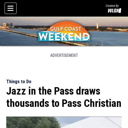
Created By
Skip To Content
ADVERTISEMENT
Things to Do
Jazz in the Pass draws
thousands to Pass Christian