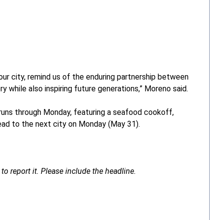
our city, remind us of the enduring partnership between
y while also inspiring future generations,” Moreno said.
 runs through Monday, featuring a seafood cookoff,
head to the next city on Monday (May 31).
to report it. Please include the headline.