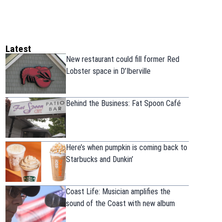
Latest
New restaurant could fill former Red
Lobster space in D’Iberville
Behind the Business: Fat Spoon Café
Here’s when pumpkin is coming back to
Starbucks and Dunkin’
Coast Life: Musician amplifies the
sound of the Coast with new album