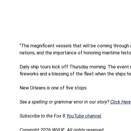
“The magnificent vessels that will be coming through 
nations, and the importance of honoring maritime histor
Daily ship tours kick off Thursday morning. The event
fireworks and a blessing of the fleet when the ships 
New Orleans is one of five stops.
See a spelling or grammar error in our story?
Click Here
Subscribe to the Fox 8
YouTube channel
.
Copyright 2026 WVUE. All rights reserved.