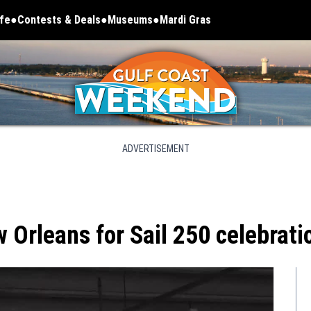
ife
Contests & Deals
Museums
Mardi Gras
Opens in new window
ADVERTISEMENT
w Orleans for Sail 250 celebrati