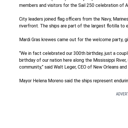
members and visitors for the Sail 250 celebration of A
City leaders joined flag officers from the Navy, Mar
riverfront. The ships are part of the largest flotilla to 
Mardi Gras krewes came out for the welcome party, giv
“We in fact celebrated our 300th birthday, just a coup
birthday of our nation here along the Mississippi River, it
community,” said Walt Leger, CEO of New Orleans an
Mayor Helena Moreno said the ships represent endurin
ADVER