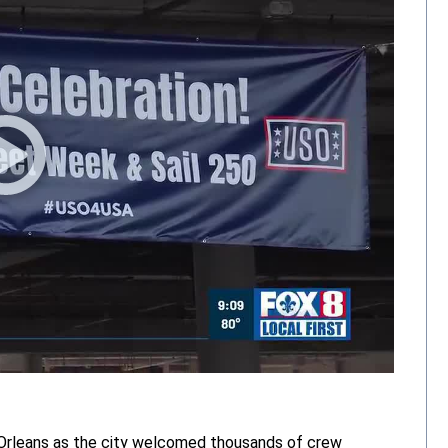
Orleans as the city welcomed thousands of crew