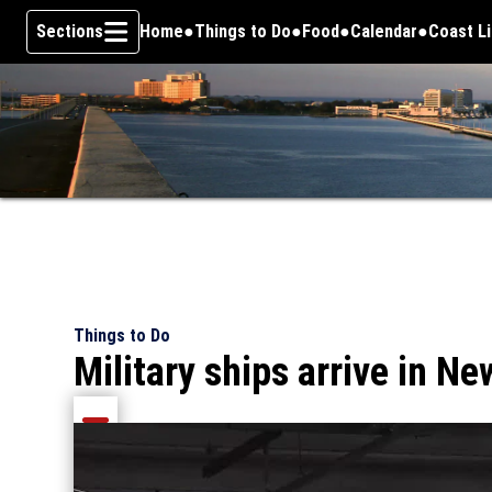
Sections
Home
Things to Do
Food
Calendar
Coast L
Skip To Content
Things to Do
Military ships arrive in Ne
Share current article via Email
Share current article via Facebook
Share current article via Pinterest