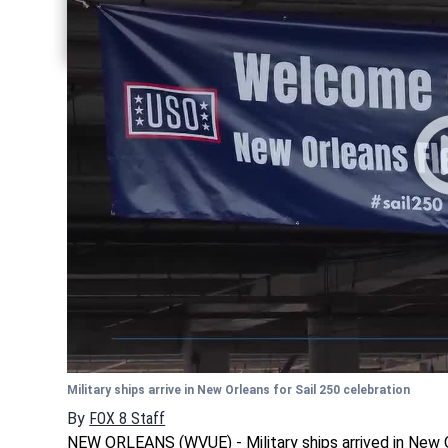
Share current article via Twitter
Share current article via LinkedIn
Military ships arrive in New Orleans for Sail 250 celebration
By
FOX 8 Staff
NEW ORLEANS (WVUE) - Military ships arrived in New 