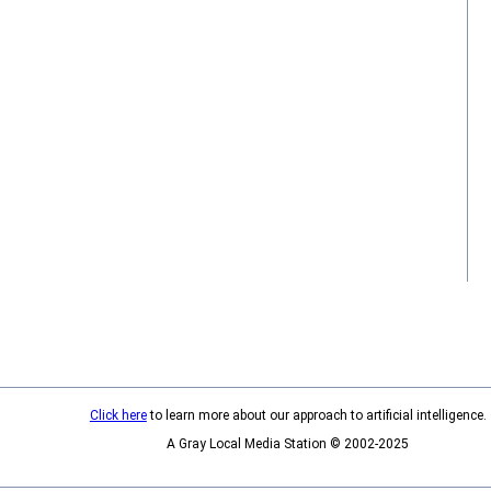
Click here
to learn more about our approach to artificial intelligence.
A Gray Local Media Station © 2002-2025