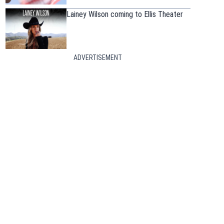
Lainey Wilson coming to Ellis Theater
ADVERTISEMENT