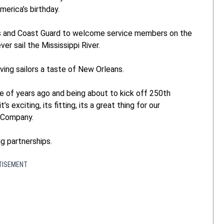
merica’s birthday.
ines and Coast Guard to welcome service members on the
ever sail the Mississippi River.
ing sailors a taste of New Orleans.
le of years ago and being about to kick off 250th
’s exciting, its fitting, its a great thing for our
d Company.
g partnerships.
TISEMENT