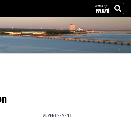
Created By
Search
on
ADVERTISEMENT