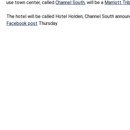
use town center, called
Channel South
, will be a
Marriott Tri
The hotel will be called Hotel Holden, Channel South announ
Facebook post
Thursday.