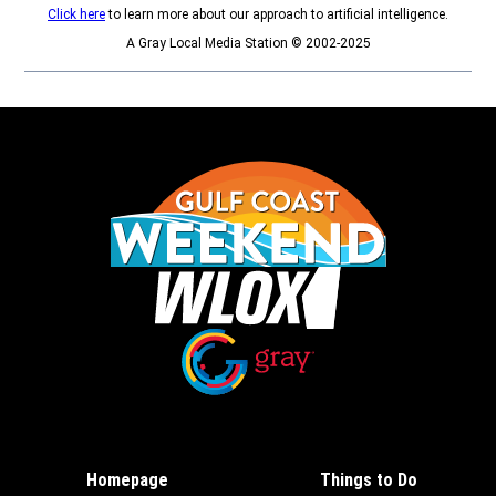
Click here
to learn more about our approach to artificial intelligence.
A Gray Local Media Station © 2002-2025
Opens in new window
Opens in new window
Homepage
Things to Do