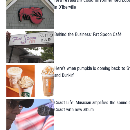
New restaurant could fill former Red Lob
in D’Iberville
Behind the Business: Fat Spoon Café
Here’s when pumpkin is coming back to S
and Dunkin’
Coast Life: Musician amplifies the sound 
Coast with new album