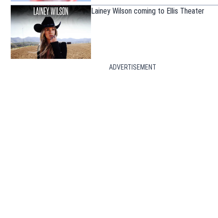
Lainey Wilson coming to Ellis Theater
ADVERTISEMENT