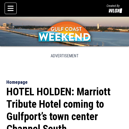
Created By
Skip To Content
ADVERTISEMENT
Homepage
HOTEL HOLDEN: Marriott
Tribute Hotel coming to
Gulfport’s town center