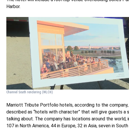
Harbor.
Channel South rendering
(WLOX)
Marriott Tribute Portfolio hotels, according to the company,
described as “hotels with character” that will give guests a 
talking about. The company has locations around the world, i
107 in North America, 44 in Europe, 32 in Asia, seven in South