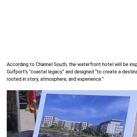
According to Channel South, the waterfront hotel will be ins
Gulfport’s “coastal legacy” and designed “to create a destin
rooted in story, atmosphere, and experience.”