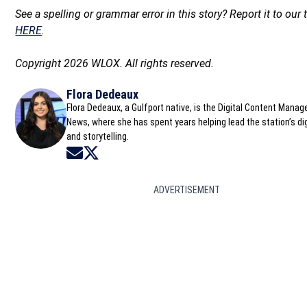
See a spelling or grammar error in this story? Report it to our
HERE
.
Copyright 2026 WLOX. All rights reserved.
Flora Dedeaux
Flora Dedeaux, a Gulfport native, is the Digital Content Mana
News, where she has spent years helping lead the station’s dig
and storytelling.
Opens in new window
Opens in new window
ADVERTISEMENT