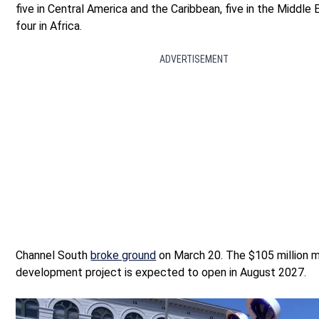
five in Central America and the Caribbean, five in the Middle 
four in Africa.
ADVERTISEMENT
Channel South
broke ground
on March 20. The $105 million 
development project is expected to open in August 2027.