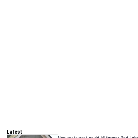
Latest