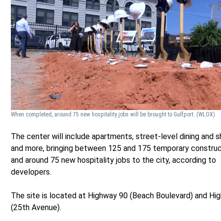
When completed, around 75 new hospitality jobs will be brought to Gulfport.
(WLOX)
The center will include apartments, street-level dining and 
and more, bringing between 125 and 175 temporary construc
and around 75 new hospitality jobs to the city, according to
developers.
The site is located at Highway 90 (Beach Boulevard) and Hi
(25th Avenue).