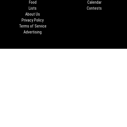
Food
Calendar
Lists
Contests
About Us
Privacy Policy
Terms of Service
Advertising