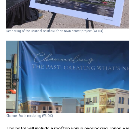
Rendering of the Channel South/Gulfport town center project
(WLOX)
Channel South rendering
(WLOX)
The hotel will include a rooftop venue overlooking Jones Pa