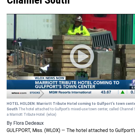
Channel South
HOTEL HOLDEN: Marriott Tribute Hotel coming to Gulfport’s town cent
South
The hotel attached to Gulfport’s mixed-use town center, called Channel S
a Marriott Tribute Hotel.
(wlox)
By
Flora Dedeaux
GULFPORT, Miss. (WLOX) — The hotel attached to Gulfport’