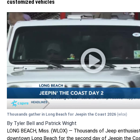
customized vehicles
Thousands gather in Long Beach for Jeepin the Coast 2026
(wlox)
By
Tyler Bell
and
Patrick Wright
LONG BEACH, Miss. (WLOX) — Thousands of Jeep enthusiast
downtown Long Beach for the second day of Jeepin the Co