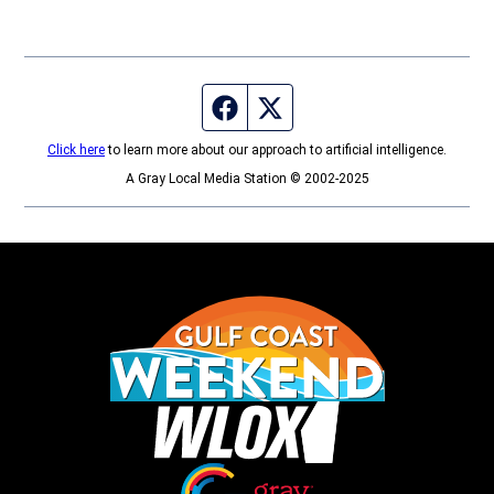
Facebook page
Twitter feed
Click here
to learn more about our approach to artificial intelligence.
A Gray Local Media Station © 2002-2025
Opens in new window