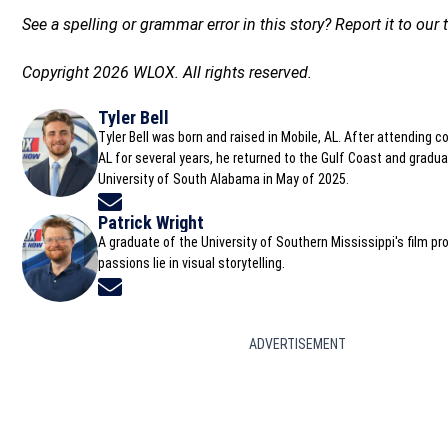
See a spelling or grammar error in this story? Report it to ou
Copyright 2026 WLOX. All rights reserved.
Tyler Bell
Tyler Bell was born and raised in Mobile, AL. After attending c
AL for several years, he returned to the Gulf Coast and gradu
University of South Alabama in May of 2025.
Opens in new window
Patrick Wright
A graduate of the University of Southern Mississippi's film pr
passions lie in visual storytelling.
Opens in new window
ADVERTISEMENT