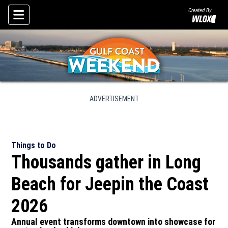
Created By
Skip To Content
ADVERTISEMENT
Things to Do
Thousands gather in Long
Beach for Jeepin the Coast
2026
Annual event transforms downtown into showcase for