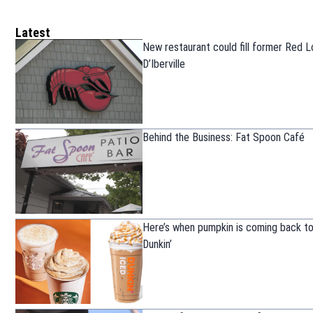
Latest
New restaurant could fill former Red L
D’Iberville
Behind the Business: Fat Spoon Café
Here’s when pumpkin is coming back t
Dunkin’