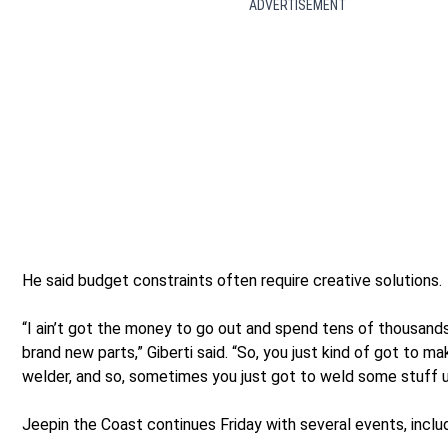
ADVERTISEMENT
He said budget constraints often require creative solutions.
“I ain’t got the money to go out and spend tens of thousands
brand new parts,” Giberti said. “So, you just kind of got to mak
welder, and so, sometimes you just got to weld some stuff u
Jeepin the Coast continues Friday with several events, inclu