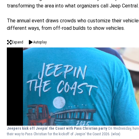
transforming the area into what organizers call Jeep Central.
The annual event draws crowds who customize their vehicles
different ways, from off-road builds to show vehicles.
Expand
Autoplay
Jeepers kick off Jeepin’ the Coast with Pass Christian party
On Wednesday, hun
their way to Pass Christian for the kickoff of Jeepin’ the Coast 2026.
(wlox)