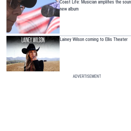
Coast Life: Musician amplifies the sou
new album
Lainey Wilson coming to Ellis Theater
ADVERTISEMENT