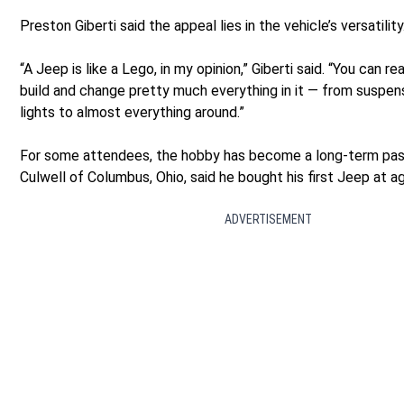
Preston Giberti said the appeal lies in the vehicle’s versatility
“A Jeep is like a Lego, in my opinion,” Giberti said. “You can r
build and change pretty much everything in it — from suspen
lights to almost everything around.”
For some attendees, the hobby has become a long-term pas
Culwell of Columbus, Ohio, said he bought his first Jeep at a
ADVERTISEMENT