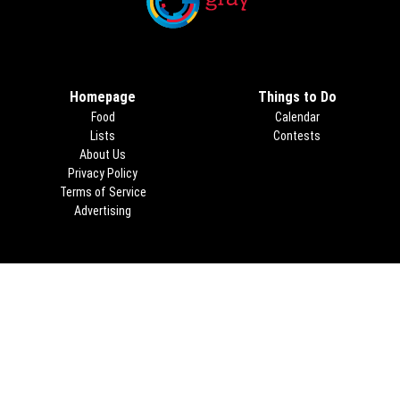
Opens in new window
Homepage
Things to Do
Food
Calendar
Lists
Contests
About Us
Privacy Policy
Terms of Service
Advertising