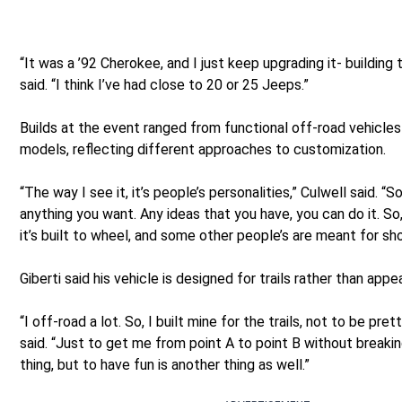
“It was a ’92 Cherokee, and I just keep upgrading it- building 
said. “I think I’ve had close to 20 or 25 Jeeps.”
Builds at the event ranged from functional off-road vehicles
models, reflecting different approaches to customization.
“The way I see it, it’s people’s personalities,” Culwell said. “S
anything you want. Any ideas that you have, you can do it. So, 
it’s built to wheel, and some other people’s are meant for sh
Giberti said his vehicle is designed for trails rather than appe
“I off-road a lot. So, I built mine for the trails, not to be prett
said. “Just to get me from point A to point B without breakin
thing, but to have fun is another thing as well.”