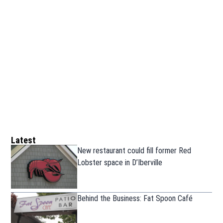
Latest
New restaurant could fill former Red
Lobster space in D’Iberville
Behind the Business: Fat Spoon Café