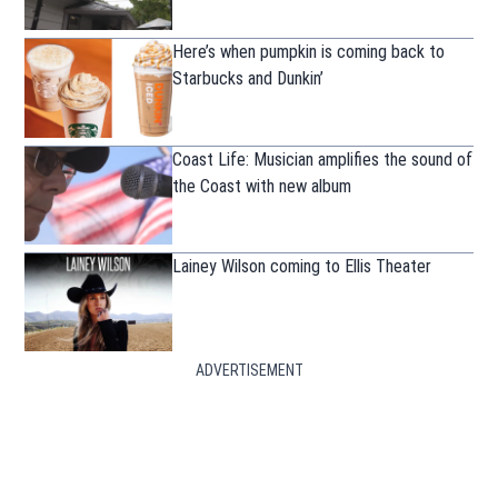
Here’s when pumpkin is coming back to
Starbucks and Dunkin’
Coast Life: Musician amplifies the sound of
the Coast with new album
Lainey Wilson coming to Ellis Theater
ADVERTISEMENT