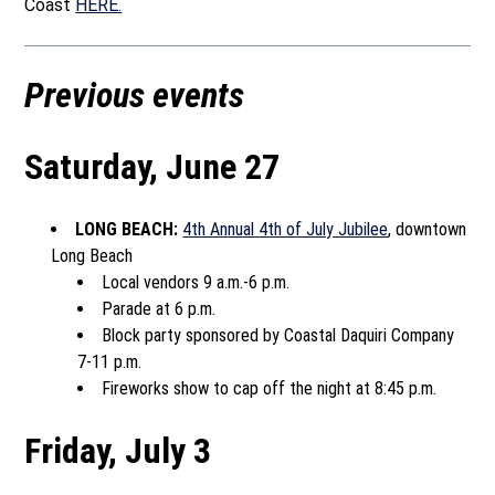
Coast
HERE.
Previous events
Saturday, June 27
LONG BEACH:
4th Annual 4th of July Jubilee
, downtown
Long Beach
Local vendors 9 a.m.-6 p.m.
Parade at 6 p.m.
Block party sponsored by Coastal Daquiri Company
7-11 p.m.
Fireworks show to cap off the night at 8:45 p.m.
Friday, July 3