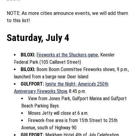
NOTE: As more cities announce events, we will add them
to this list!
Saturday, July 4
BILOXI:
Fireworks at the Shuckers game,
Keesler
Federal Park (105 Caillavet Street)
BILOXI:
Boom Boom Committee Fireworks shows, 9 p.m.,
launched from a barge near Deer Island
GULFPORT:
Ignite the Night- America’s 250th
Anniversary Fireworks Show
, 8:45 p.m.
View from Jones Park, Gulfport Marina and Gulfport
Beach Parking Bays
Moses Jetty will close at 6 a.m.
Firework-free area is from 15th Street to 25th
Avenue, south of Highway 90
GULFPORT:
Markham Hotel 4th of July Celebration,