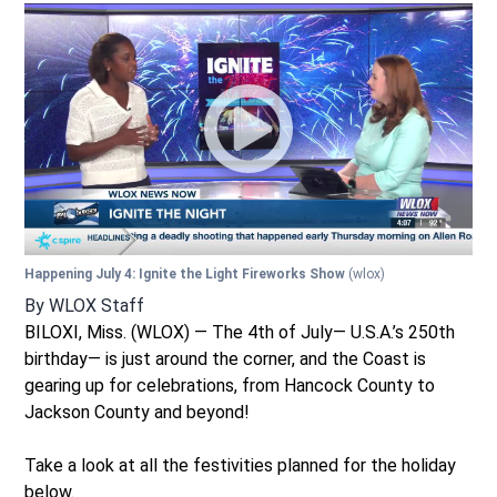
Happening July 4: Ignite the Light Fireworks Show
(wlox)
By
WLOX Staff
BILOXI, Miss. (WLOX) — The 4th of July— U.S.A.’s 250th
birthday— is just around the corner, and the Coast is
gearing up for celebrations, from Hancock County to
Jackson County and beyond!
Take a look at all the festivities planned for the holiday
below.