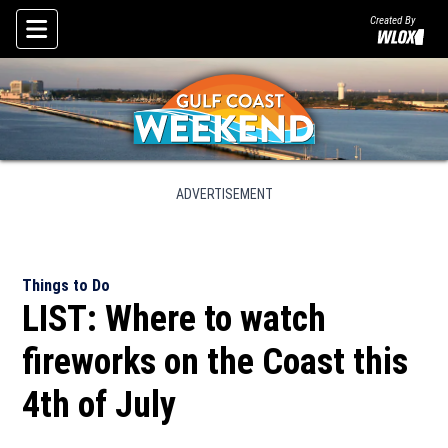
Created By
Skip To Content
ADVERTISEMENT
Things to Do
LIST: Where to watch
fireworks on the Coast this
4th of July