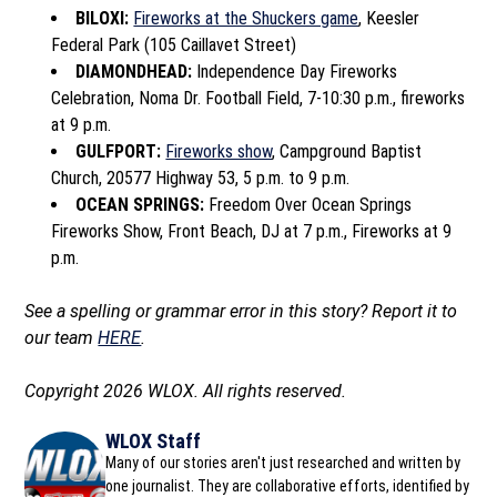
BILOXI:
Fireworks at the Shuckers game
, Keesler
Federal Park (105 Caillavet Street)
DIAMONDHEAD:
Independence Day Fireworks
Celebration, Noma Dr. Football Field, 7-10:30 p.m., fireworks
at 9 p.m.
GULFPORT:
Fireworks show
, Campground Baptist
Church, 20577 Highway 53, 5 p.m. to 9 p.m.
OCEAN SPRINGS:
Freedom Over Ocean Springs
Fireworks Show, Front Beach, DJ at 7 p.m., Fireworks at 9
p.m.
See a spelling or grammar error in this story? Report it to
our team
HERE
.
Copyright 2026 WLOX. All rights reserved.
WLOX Staff
Many of our stories aren't just researched and written by
one journalist. They are collaborative efforts, identified by