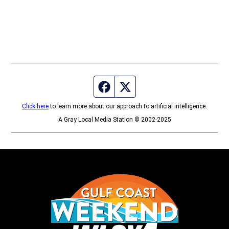
Facebook page
Twitter feed
Click here
to learn more about our approach to artificial intelligence.
A Gray Local Media Station © 2002-2025