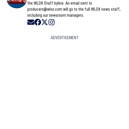
the WLOX Staff byline. An email sent to
producers@wlox.com will go to the full WLOX news staff,
including our newsroom managers.
Opens in new window
Opens in new window
Opens in new window
Opens in new window
ADVERTISEMENT