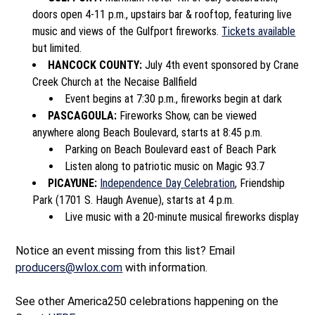
doors open 4-11 p.m., upstairs bar & rooftop, featuring live
music and views of the Gulfport fireworks.
Tickets available
but limited.
HANCOCK COUNTY:
July 4
th
event sponsored by Crane
Creek Church at the Necaise Ballfield
Event begins at 7:30 p.m., fireworks begin at dark
PASCAGOULA:
Fireworks Show, can be viewed
anywhere along Beach Boulevard, starts at 8:45 p.m.
Parking on Beach Boulevard east of Beach Park
Listen along to patriotic music on Magic 93.7
PICAYUNE:
Independence Day Celebration
, Friendship
Park (1701 S. Haugh Avenue), starts at 4 p.m.
Live music with a 20-minute musical fireworks display
Notice an event missing from this list? Email
producers@wlox.com
with information.
See other America250 celebrations happening on the