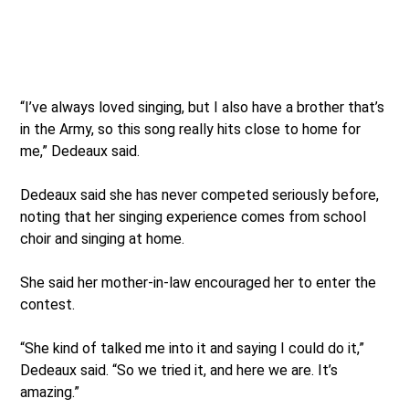
“I’ve always loved singing, but I also have a brother that’s
in the Army, so this song really hits close to home for
me,” Dedeaux said.
Dedeaux said she has never competed seriously before,
noting that her singing experience comes from school
choir and singing at home.
She said her mother-in-law encouraged her to enter the
contest.
“She kind of talked me into it and saying I could do it,”
Dedeaux said. “So we tried it, and here we are. It’s
amazing.”