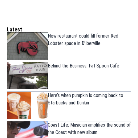
Latest
New restaurant could fill former Red
Lobster space in D’Iberville
Behind the Business: Fat Spoon Café
Here’s when pumpkin is coming back to
Starbucks and Dunkin’
Coast Life: Musician amplifies the sound of
the Coast with new album