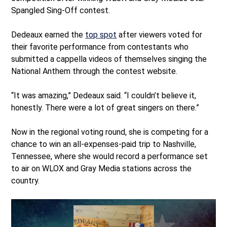
Spangled Sing-Off contest.
Dedeaux earned the
top spot
after viewers voted for
their favorite performance from contestants who
submitted a cappella videos of themselves singing the
National Anthem through the contest website.
“It was amazing,” Dedeaux said. “I couldn’t believe it,
honestly. There were a lot of great singers on there.”
Now in the regional voting round, she is competing for a
chance to win an all-expenses-paid trip to Nashville,
Tennessee, where she would record a performance set
to air on WLOX and Gray Media stations across the
country.