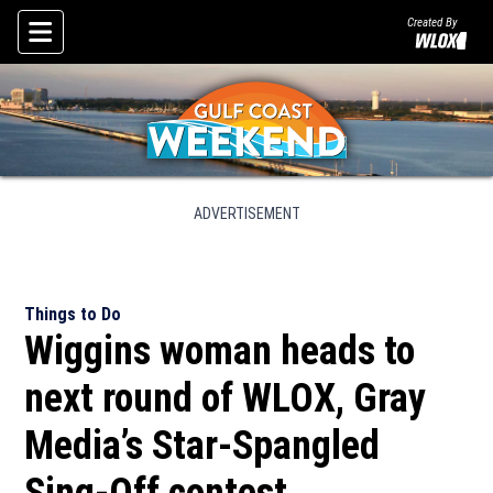
Created By
Skip To Content
ADVERTISEMENT
Things to Do
Wiggins woman heads to
next round of WLOX, Gray
Media’s Star-Spangled