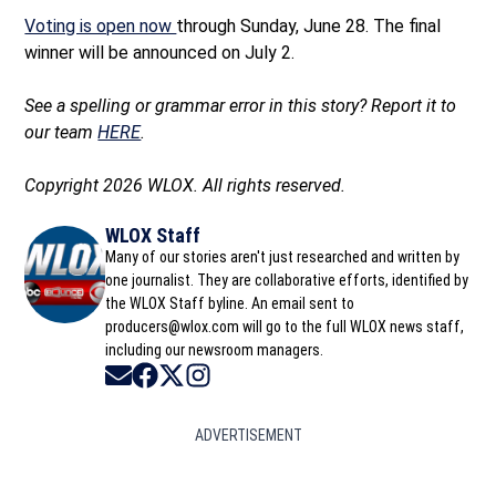
Voting is open now
through Sunday, June 28. The final
winner will be announced on July 2.
See a spelling or grammar error in this story? Report it to
our team
HERE
.
Copyright 2026 WLOX. All rights reserved.
WLOX Staff
Many of our stories aren't just researched and written by
one journalist. They are collaborative efforts, identified by
the WLOX Staff byline. An email sent to
producers@wlox.com will go to the full WLOX news staff,
including our newsroom managers.
Opens in new window
Opens in new window
Opens in new window
Opens in new window
ADVERTISEMENT