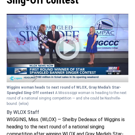
Sing-Off contest
Wiggins woman heads to next round of WLOX, Gray Media's Star-
Spangled Sing-Off contest
A Mississippi woman is heading to the next
round of a national singing competition — and she could be Nashville-
bound.
(wlox)
By
WLOX Staff
WIGGINS, Miss. (WLOX) — Shelby Dedeaux of Wiggins is
heading to the next round of a national singing
competition after winning WLOX and Gray Media’s Star-