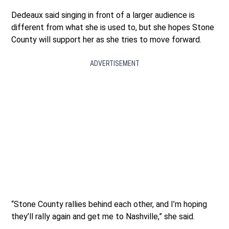
Dedeaux said singing in front of a larger audience is
different from what she is used to, but she hopes Stone
County will support her as she tries to move forward.
ADVERTISEMENT
“Stone County rallies behind each other, and I’m hoping
they’ll rally again and get me to Nashville,” she said.