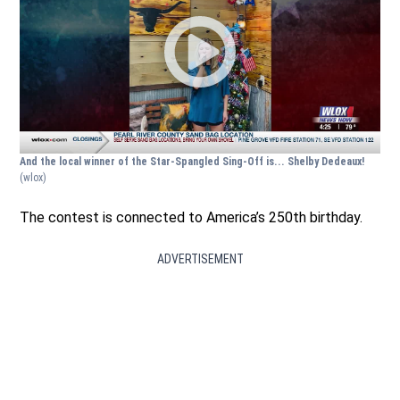
And the local winner of the Star-Spangled Sing-Off is... Shelby Dedeaux!
(wlox)
The contest is connected to America’s 250th birthday.
ADVERTISEMENT