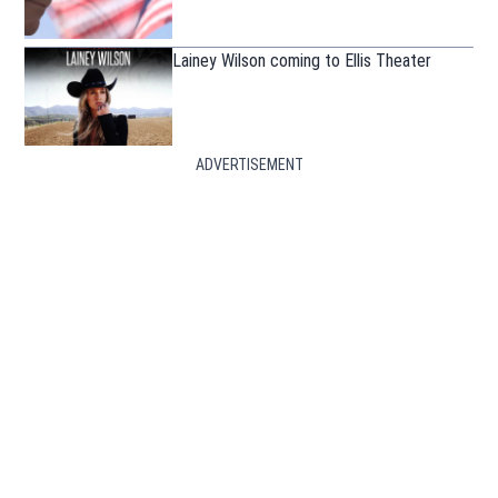
Lainey Wilson coming to Ellis Theater
ADVERTISEMENT