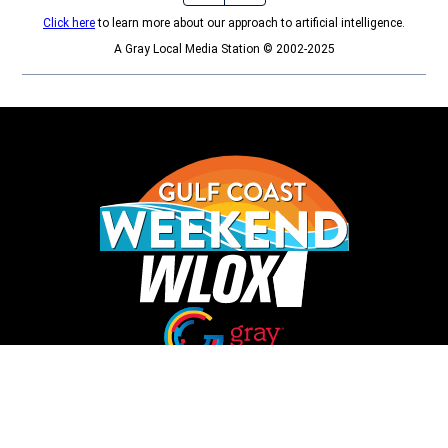
Click here
to learn more about our approach to artificial intelligence.
A Gray Local Media Station © 2002-2025
Opens in new window
Opens in new window
Homepage
Things to Do