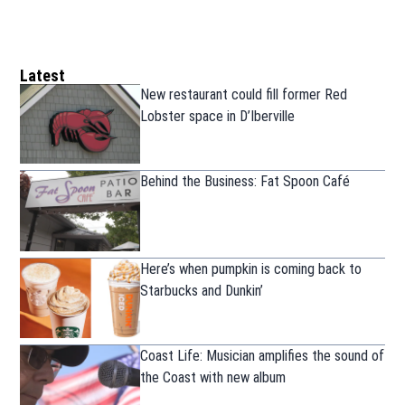
Latest
New restaurant could fill former Red
Lobster space in D’Iberville
Behind the Business: Fat Spoon Café
Here’s when pumpkin is coming back to
Starbucks and Dunkin’
Coast Life: Musician amplifies the sound of
the Coast with new album