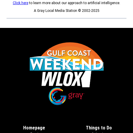
Click here
to learn more about our approach to artificial intelligence.
A Gray Local Media Station © 2002-2025
Opens in new window
Opens in new window
Homepage
Things to Do