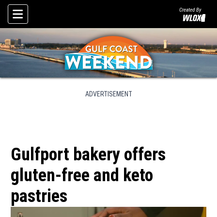
Created By
Skip To Content
ADVERTISEMENT
Gulfport bakery offers
gluten-free and keto
pastries