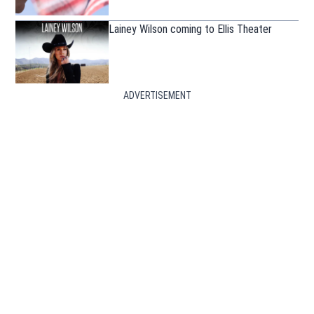
Lainey Wilson coming to Ellis Theater
ADVERTISEMENT