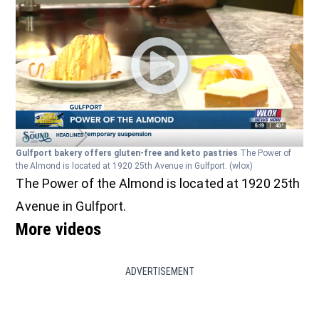
Gulfport bakery offers gluten-free and keto pastries
The Power of
the Almond is located at 1920 25th Avenue in Gulfport.
(wlox)
The Power of the Almond is located at 1920 25th
Avenue in Gulfport.
More videos
ADVERTISEMENT