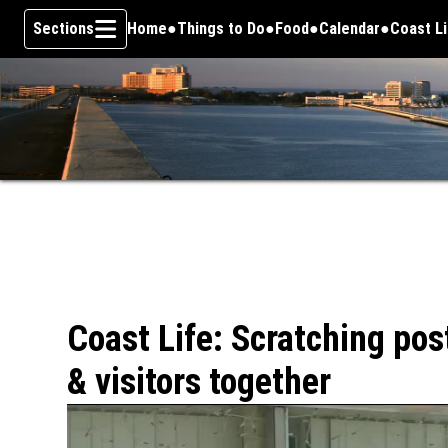
Sections
Home
Things to Do
Food
Calendar
Coast L
Skip To Content
Coast Life: Scratching pos
& visitors together