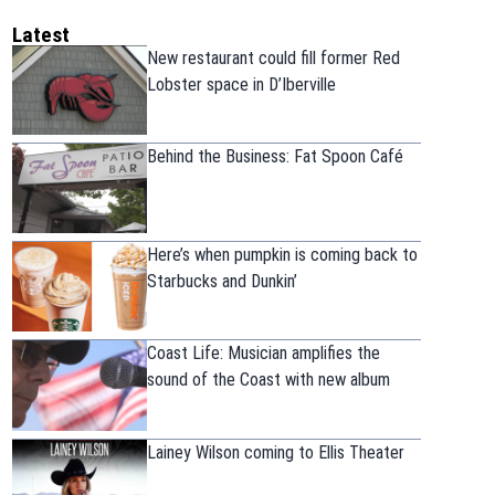
Latest
New restaurant could fill former Red
Lobster space in D’Iberville
Behind the Business: Fat Spoon Café
Here’s when pumpkin is coming back to
Starbucks and Dunkin’
Coast Life: Musician amplifies the
sound of the Coast with new album
Lainey Wilson coming to Ellis Theater