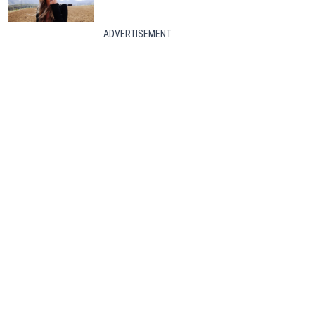
ADVERTISEMENT