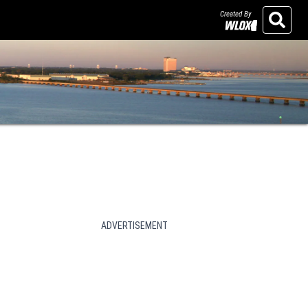
Created By
Search
ADVERTISEMENT