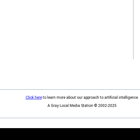
Click here
to learn more about our approach to artificial intelligence.
A Gray Local Media Station © 2002-2025