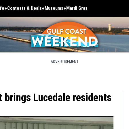
ife
Contests & Deals
Museums
Mardi Gras
Opens in new window
ADVERTISEMENT
t brings Lucedale residents