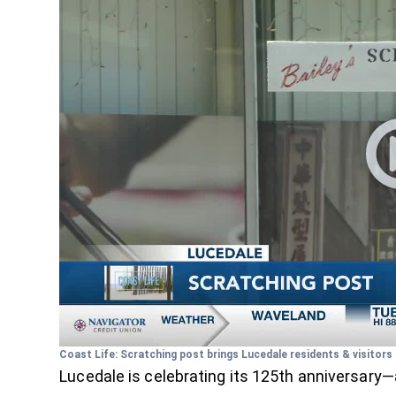
Coast Life: Scratching post brings Lucedale residents & visitor
Lucedale is celebrating its 125th anniversary