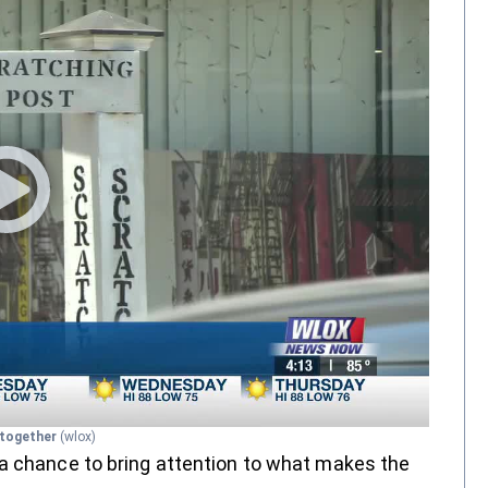
s together
(wlox)
—a chance to bring attention to what makes the