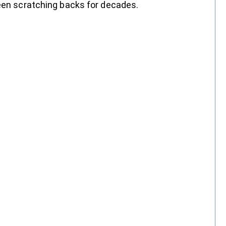
been scratching backs for decades.