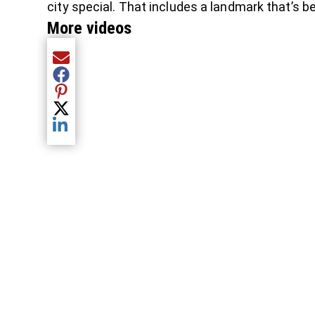
city special. That includes a landmark that’s 
More videos
Share current article via Email
Share current article via Facebook
Share current article via Pinterest
Share current article via Twitter
Share current article via LinkedIn